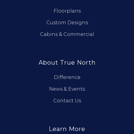
Floorplans
Custom Designs
Cabins & Commercial
About True North
Difference
News & Events
Contact Us
Learn More