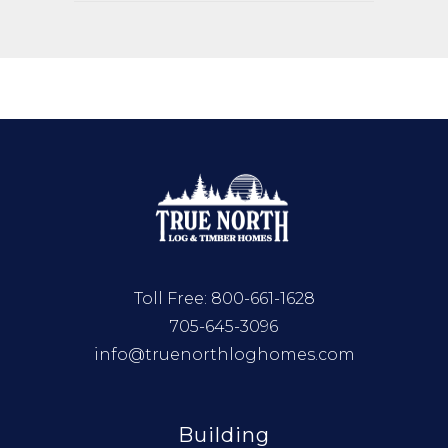
Toll Free:
800-661-1628
705-645-3096
info@truenorthloghomes.com
Building