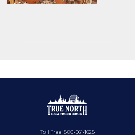
Toll Free:
800-661-1628