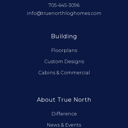
705-645-3096
info@truenorthloghomes.com
Building
Floorplans
Custom Designs
Cabins & Commercial
About True North
Difference
News & Events