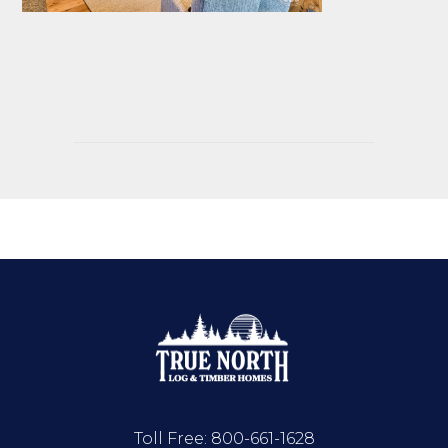
Toll Free:
800-661-1628