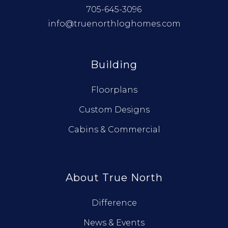
705-645-3096
info@truenorthloghomes.com
Building
Floorplans
Custom Designs
Cabins & Commercial
About True North
Difference
News & Events