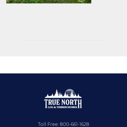
Toll Free:
800-661-1628