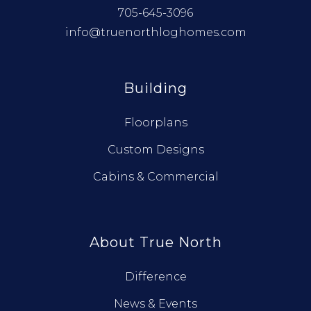
705-645-3096
info@truenorthloghomes.com
Building
Floorplans
Custom Designs
Cabins & Commercial
About True North
Difference
News & Events