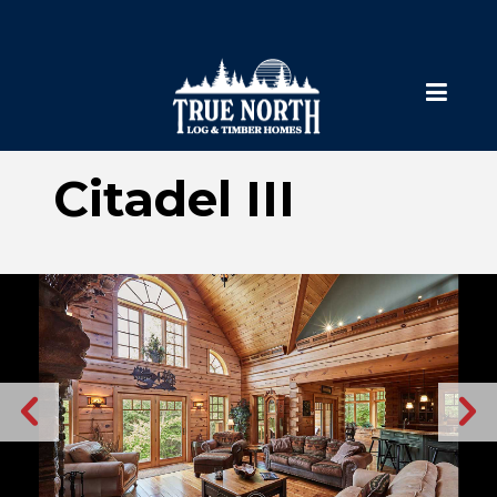
Citadel III