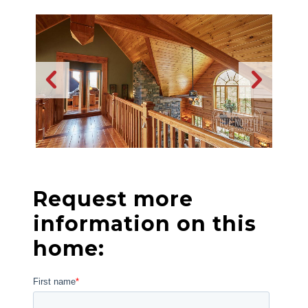
Request more
information on this
home: