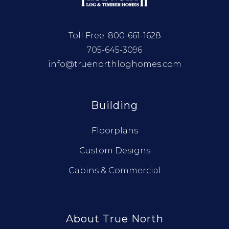
Toll Free:
800-661-1628
705-645-3096
info@truenorthloghomes.com
Building
Floorplans
Custom Designs
Cabins & Commercial
About True North