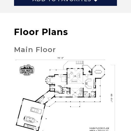
Floor Plans
Main Floor