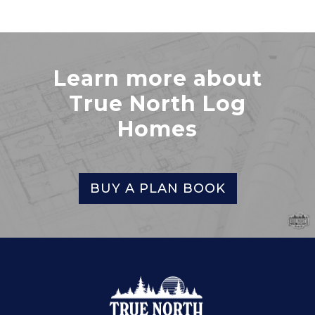
Learn more about
True North Log
Homes
BUY A PLAN BOOK