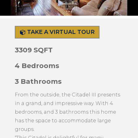
TAKE A VIRTUAL TOUR
3309 SQFT
4 Bedrooms
3 Bathrooms
From the outside, the Citadel III presents
in a grand, and impressive way. With 4
bedrooms, and 3 bathrooms this home
has the space to accommodate large
groups.
“This Citadel is delightful for many