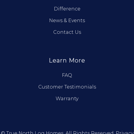
Difference
News & Events
Contact Us
Learn More
FAQ
Customer Testimonials
Warranty
© True North Log Homes. All Rights Reserved.
Privacy