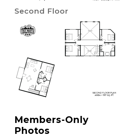
Second Floor
Members-Only
Photos