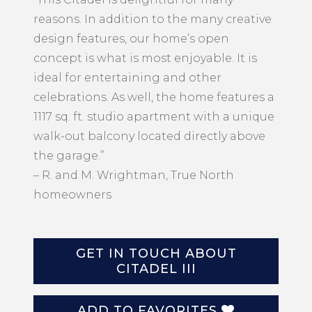
reasons. In addition to the many creative
design features, our home’s open
concept is what is most enjoyable. It is
ideal for entertaining and other
celebrations. As well, the home features a
1117 sq. ft. studio apartment with a unique
walk-out balcony located directly above
the garage.”
– R. and M. Wrightman, True North
homeowners
GET IN TOUCH ABOUT
CITADEL III
ADD TO FAVORITES