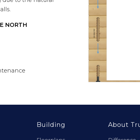
lls.
UE NORTH
ntenance
Building
About Tr