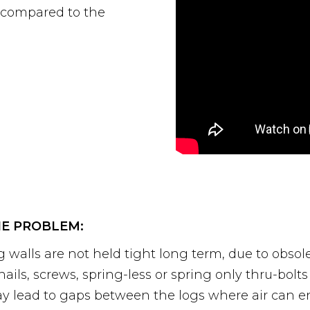
, compared to the
E PROBLEM:
g walls are not held tight long term, due to obsol
 nails, screws, spring-less or spring only thru-bol
y lead to gaps between the logs where air can ent