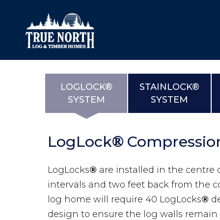
LOGLOCK®
STAINLOCK®
SYSTEM
SYSTEM
Our Difference
What’s Inclu
Materials
Log Profiles
LogLock
Compressio
Quality Control
Corner Profile
®
Warranty
Stain Colours
LogLocks
®
are installed in the centre o
FAQ
Surface Trea
intervals and two feet back from the c
log home will require 40 LogLocks
®
d
design to ensure the log walls remain