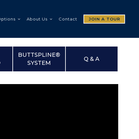
Options
About Us
Contact
JOIN A TOUR
BUTTSPLINE®
Q & A
®
SYSTEM