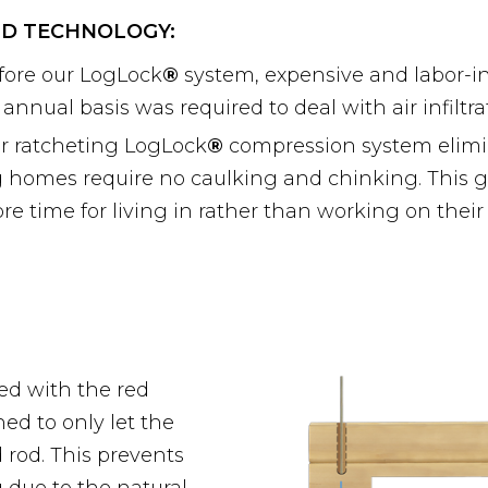
D TECHNOLOGY:
fore our LogLock
®
system, expensive and labor-i
 annual basis was required to deal with air infiltra
r ratcheting LogLock
®
compression system elimin
g homes require no caulking and chinking. This 
re time for living in rather than working on thei
d with the red
ed to only let the
rod. This prevents
g due to the natural