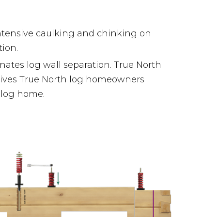
ntensive caulking and chinking on
tion.
ates log wall separation. True North
gives True North log homeowners
r log home.