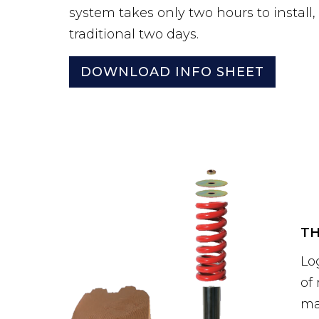
system takes only two hours to install
traditional two days.
DOWNLOAD INFO SHEET
TH
Lo
of
ma