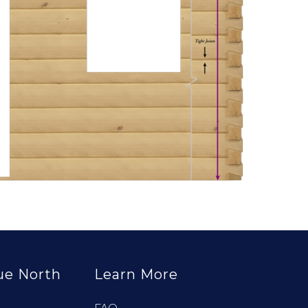
ue North
Learn More