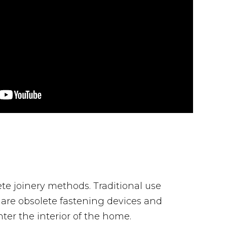
ete joinery methods. Traditional use
ts are obsolete fastening devices and
er the interior of the home.