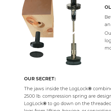
OL
Be
an
Ou
lo
mo
OUR SECRET:
The jaws inside the LogLock
®
combine
2500 lb. compression spring are design
LogLock
®
to go down on the threaded 
logs from lifting, bowing, or separatin