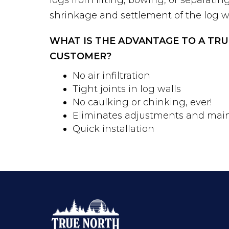
shrinkage and settlement of the log wa
WHAT IS THE ADVANTAGE TO A TR
CUSTOMER?
No air infiltration
Tight joints in log walls
No caulking or chinking, ever!
Eliminates adjustments and mai
Quick installation