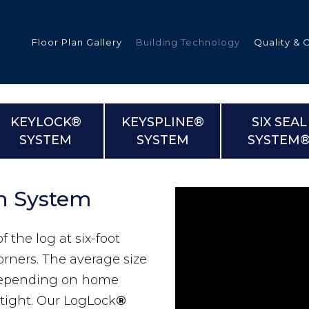
Floor Plan Gallery
Building Technology
Quality & 
KEYLOCK®
KEYSPLINE®
SIX SEAL
SYSTEM
SYSTEM
SYSTEM
ded
n System
s
f the log at six-foot
tments
orners. The average size
epending on home
 tight. Our LogLock
®