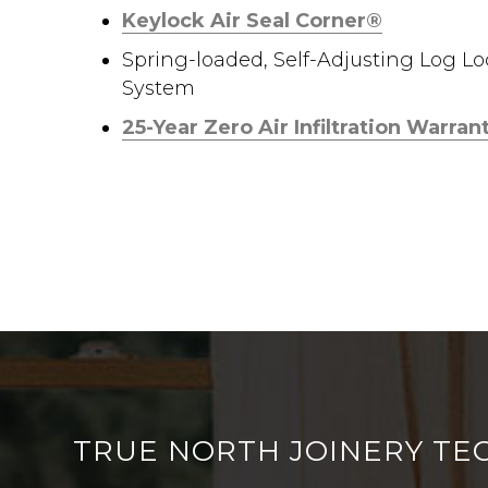
Keylock Air Seal Corner®
Spring-loaded, Self-Adjusting Log L
System
25-Year Zero Air Infiltration Warran
TRUE NORTH JOINERY TE