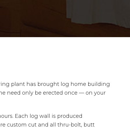
uring plant has brought log home building
ome need only be erected once — on your
ours. Each log wall is produced
 custom cut and all thru-bolt, butt