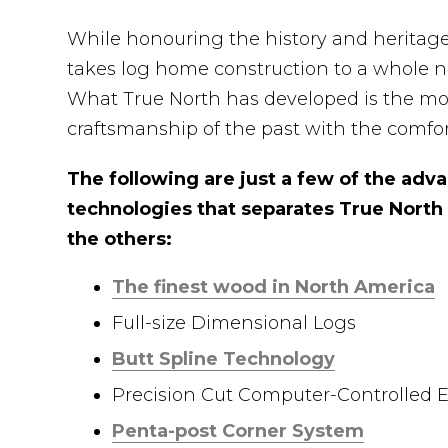
While honouring the history and heritag
takes log home construction to a whole ne
What True North has developed is the mo
craftsmanship of the past with the com
The following are just a few of the ad
technologies that separates True North
the others:
The finest wood in North America
Full-size Dimensional Logs
Butt Spline Technology
Precision Cut Computer-Controlled
Penta-post Corner System