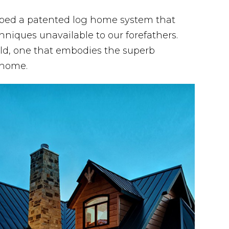
oped a patented log home system that
hniques unavailable to our forefathers.
ld, one that embodies the superb
 home.