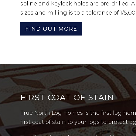
spline and keylock holes are pre-drilled. All 
sizes and milling is to a tolerance of 1/5,0
FIND OUT MORE
FIRST COAT OF STAIN
True North Log Homes is the first log hom
first coat of stain to your logs to protec