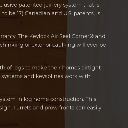
lusive patented joinery system that is
to be 17) Canadian and U.S. patents, is
arranty. The Keylock Air Seal Corner® and
hinking or exterior caulking will ever be
th of logs to make their homes airtight.
ve systems and keysplines work with
 system in log home construction. This
sign. Turrets and prow fronts can easily