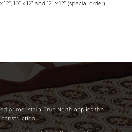
12”, 10” x 12” and 12” x 12” (special order)
ed primer stain. True North applies the
 construction.