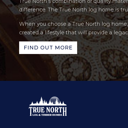
True North’s combination of quality mate
difference. The True North log home is tr
When you choose a True North log home, y
created a lifestyle that will provide a leg
FIND OUT MORE