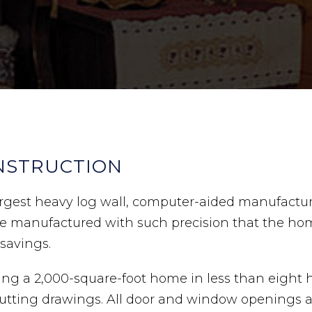
NSTRUCTION
 largest heavy log wall, computer-aided manufact
are manufactured with such precision that the h
 savings.
ing a 2,000-square-foot home in less than eight h
tting drawings. All door and window openings are