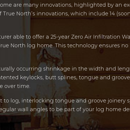
home are many innovations, highlighted by an exc
 True North’s innovations, which include 14 (soon 
er able to offer a 25-year Zero Air Infiltration W
True North log home. This technology ensures no c
turally occurring shrinkage in the width and leng
patented keylocks, butt splines, tongue and groo
e over time.
st to log, interlocking tongue and groove joinery
rregular wall angles to be part of your log home de