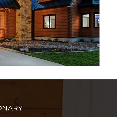
ONARY