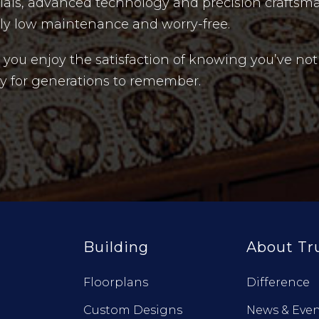
rials, advanced technology and precision craftsm
uly low maintenance and worry-free.
ou enjoy the satisfaction of knowing you’ve not
acy for generations to remember.
Building
About Tr
Floorplans
Difference
Custom Designs
News & Even