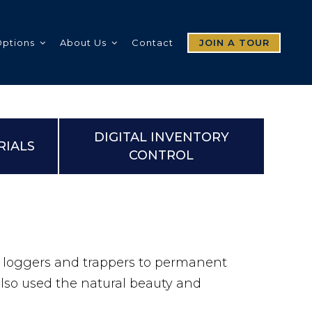
Options
About Us
Contact
JOIN A TOUR
DIGITAL INVENTORY
RIALS
CONTROL
y loggers and trappers to permanent
also used the natural beauty and