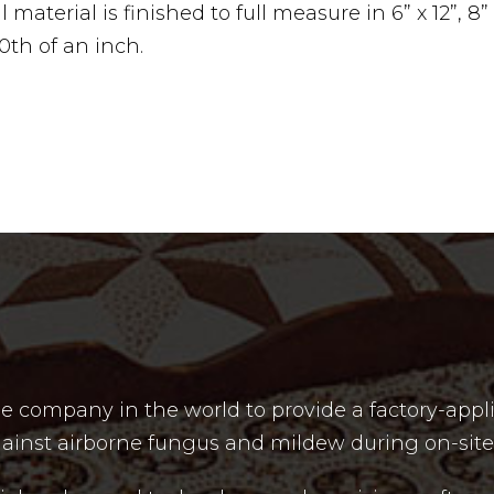
material is finished to full measure in 6” x 12”, 8” x 
00th of an inch.
e company in the world to provide a factory-appli
t against airborne fungus and mildew during on-site