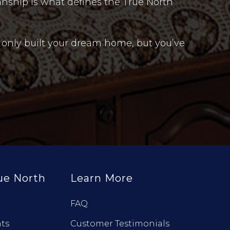
anship is what defines the True North
 only built your dream home, but you’ve
ue North
Learn More
FAQ
ts
Customer Testimonials