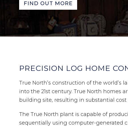
FIND OUT MORE
PRECISION LOG HOME CO
True North’s construction of the world’s
into the 21st century. True North homes 
building site, resulting in substantial cost
The True North plant is capable of produc
sequentially using computer-generated cu