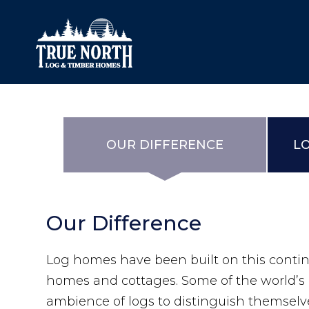
Our Difference
What’s Inclu
OUR DIFFERENCE
L
Materials
Log Profiles
Quality Control
Corner Profile
Our Difference
Warranty
Stain Colours
FAQ
Surface Trea
Log homes have been built on this contin
homes and cottages. Some of the world’s 
ambience of logs to distinguish themselve