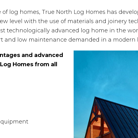
e of log homes, True North Log Homes has devel
w level with the use of materials and joinery tec
st technologically advanced log home in the wor
fort and low maintenance demanded in a modern
vantages and advanced
 Log Homes from all
 Equipment