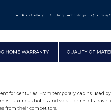
Floor Plan Gallery
Building Technology
Quality & 
ded
OG HOME WARRANTY
QUALITY OF MATE
s
tments
ent for centuries. From temporary cabins used b
most luxurious hotels and vacation resorts have 
s from their competitors.