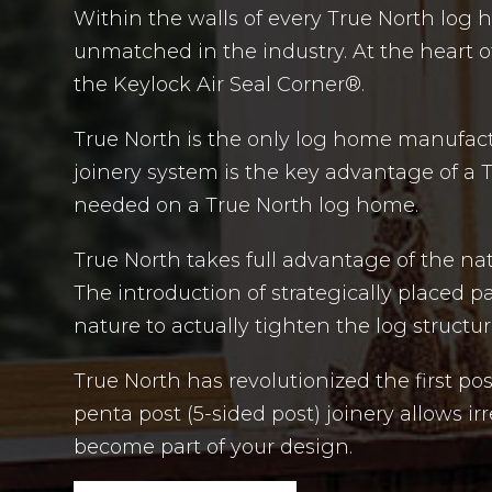
Within the walls of every True North log 
unmatched in the industry. At the heart of
the Keylock Air Seal Corner®.
True North is the only log home manufactur
joinery system is the key advantage of a 
needed on a True North log home.
True North takes full advantage of the na
The introduction of strategically placed 
nature to actually tighten the log structur
True North has revolutionized the first po
penta post (5-sided post) joinery allows i
become part of your design.