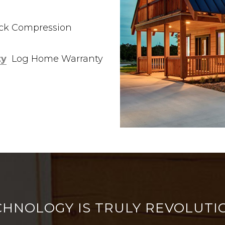
ock Compression
ty
Log Home Warranty
CHNOLOGY IS TRULY REVOLUTI