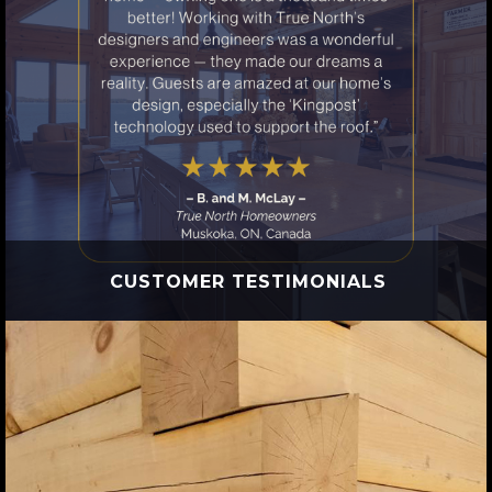
CUSTOMER TESTIMONIALS