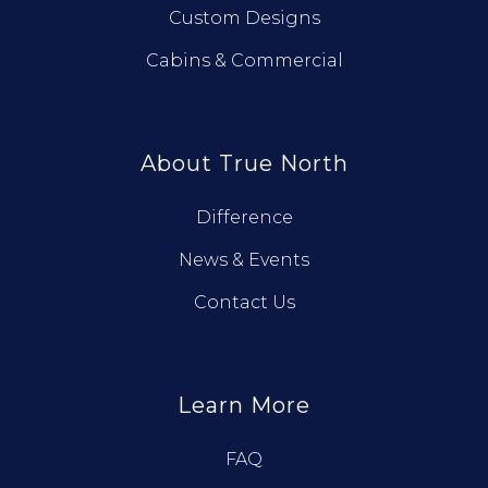
Custom Designs
Cabins & Commercial
About True North
Difference
News & Events
Contact Us
Learn More
FAQ