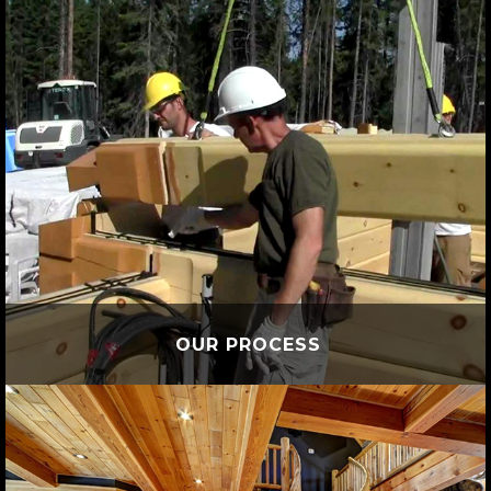
OUR PROCESS