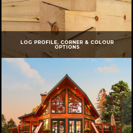
LOG PROFILE, CORNER & COLOUR
OPTIONS