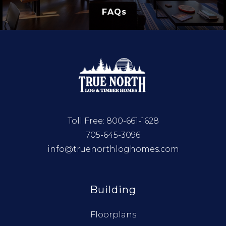
FAQs
Toll Free:
800-661-1628
705-645-3096
info@truenorthloghomes.com
Building
Floorplans