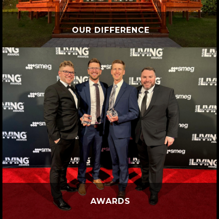
OUR DIFFERENCE
AWARDS