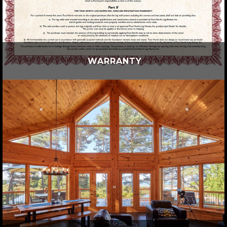
WARRANTY