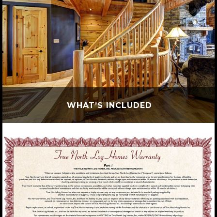
WHAT’S INCLUDED