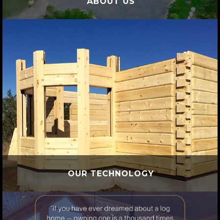
ABOUT US
OUR TECHNOLOGY