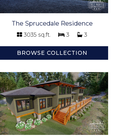
The Sprucedale Residence
3035 sq.ft.
3
3
BROWSE COLLECTION