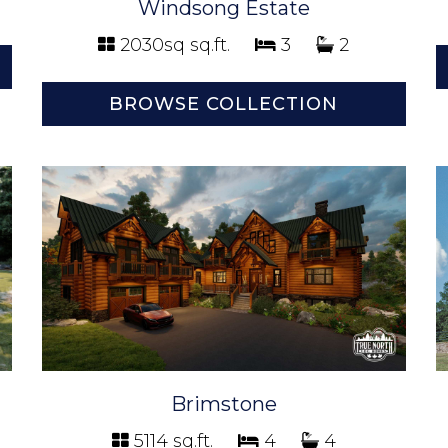
Windsong Estate
2030sq sq.ft.
3
2
BROWSE COLLECTION
Brimstone
5114 sq.ft.
4
4