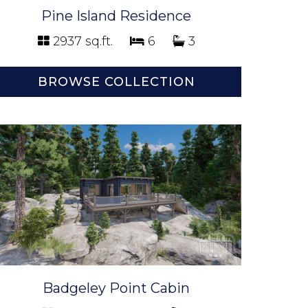
Pine Island Residence
2937 sq.ft.
6
3
BROWSE COLLECTION
Badgeley Point Cabin