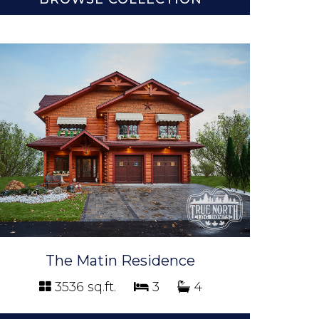
The Matin Residence
3536 sq.ft.
3
4