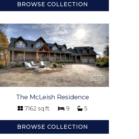
BROWSE COLLECTION
The McLeish Residence
7162 sq.ft.
9
5
BROWSE COLLECTION