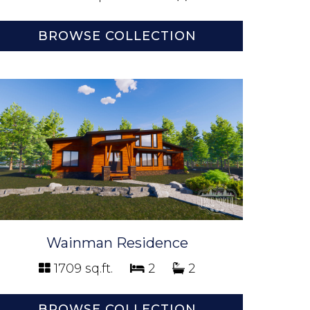
BROWSE COLLECTION
Wainman Residence
1709 sq.ft.
2
2
BROWSE COLLECTION