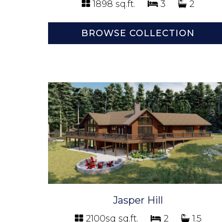
1898 sq.ft.
3
2
BROWSE COLLECTION
Jasper Hill
2100sq sq.ft.
2
1.5