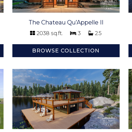
The Chateau Qu’Appelle II
2038 sq.ft.
3
2.5
BROWSE COLLECTION