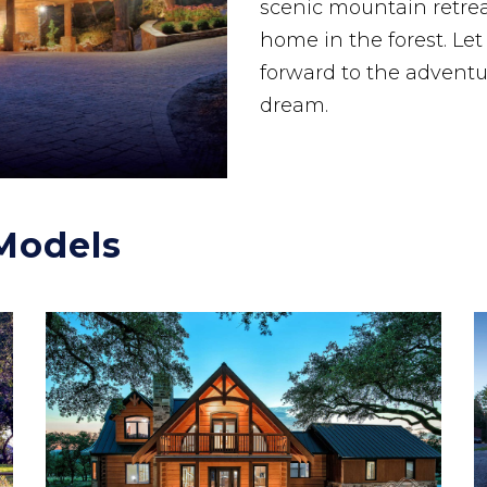
scenic mountain retreat
home in the forest. Le
forward to the adventu
dream.
Models