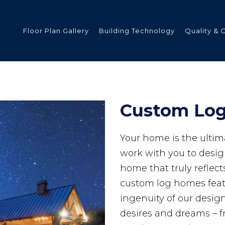
Floor Plan Gallery
Building Technology
Quality & 
ded
Custom Lo
Your home is the ultim
s
work with you to desi
home that truly reflect
custom log homes featu
tments
ingenuity of our desi
desires and dreams – f