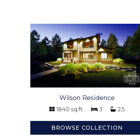
Wilson Residence
1840 sq.ft.
3
2.5
BROWSE COLLECTION