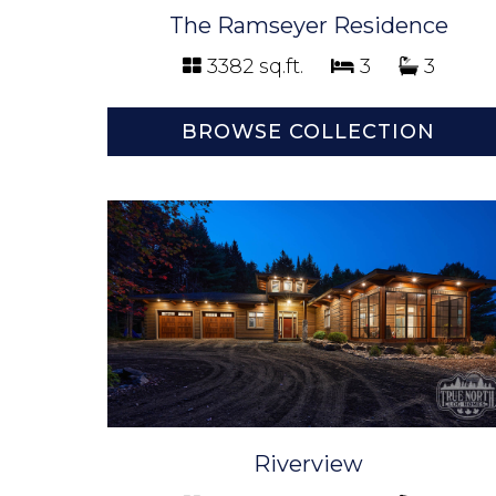
The Ramseyer Residence
3382 sq.ft.
3
3
BROWSE COLLECTION
Riverview