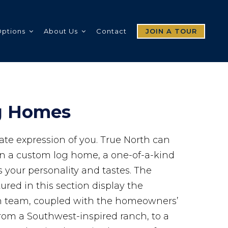
Options
About Us
Contact
JOIN A TOUR
g Homes
ate expression of you. True North can
gn a custom log home, a one-of-a-kind
s your personality and tastes. The
red in this section display the
gn team, coupled with the homeowners’
rom a Southwest-inspired ranch, to a