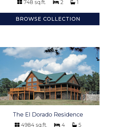
748 sq.ft.
2
1
BROWSE COLLECTION
The El Dorado Residence
4984 sq.ft.
4
5