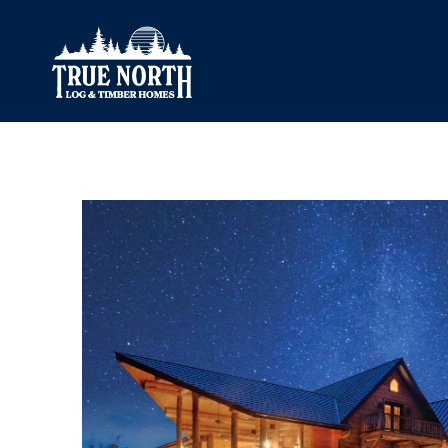
Our Difference
What’s Inclu
Materials
Log Profiles
Quality Control
Corner Profile
Warranty
Stain Colours
FAQ
Surface Trea