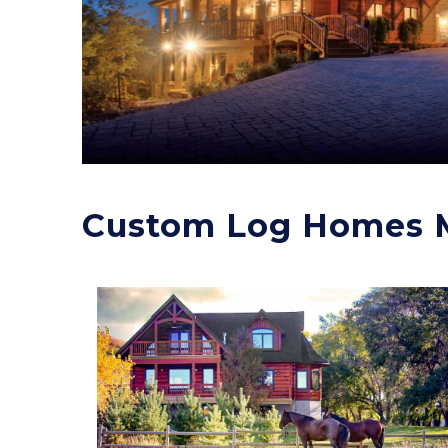
Custom Log Homes 