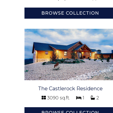
BROWSE COLLECTION
The Castlerock Residence
3090 sq.ft.
1
2
BROWSE COLLECTION