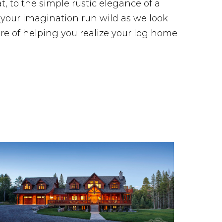
, to the simple rustic elegance of a
t your imagination run wild as we look
re of helping you realize your log home