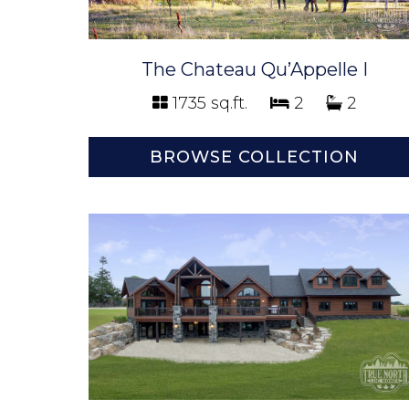
The Chateau Qu’Appelle I
1735 sq.ft.
2
2
BROWSE COLLECTION