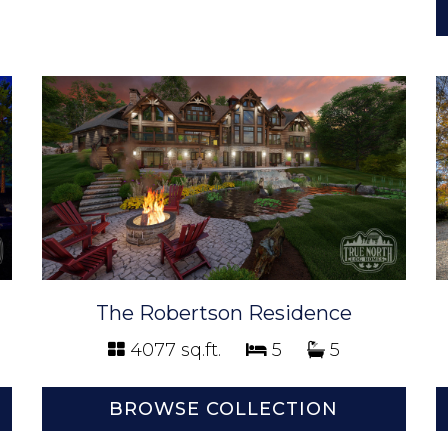
The Robertson Residence
4077 sq.ft.
5
5
BROWSE COLLECTION