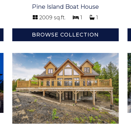
Pine Island Boat House
2009 sq.ft.
1
1
BROWSE COLLECTION