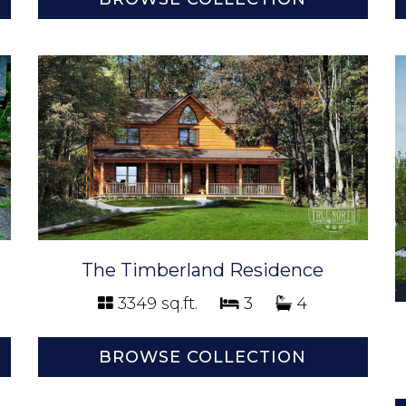
The Timberland Residence
3349 sq.ft.
3
4
BROWSE COLLECTION