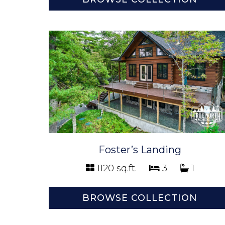
Foster’s Landing
1120 sq.ft.
3
1
BROWSE COLLECTION