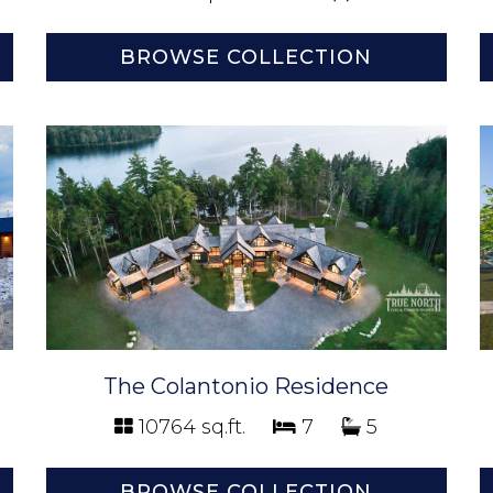
BROWSE COLLECTION
The Colantonio Residence
10764 sq.ft.
7
5
BROWSE COLLECTION