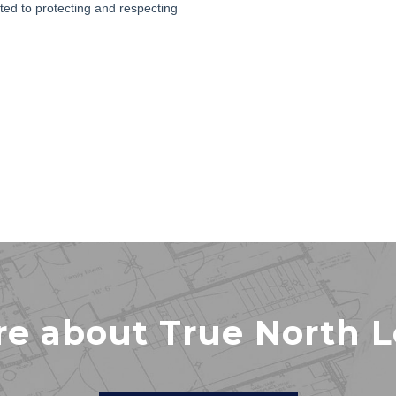
re about True North 