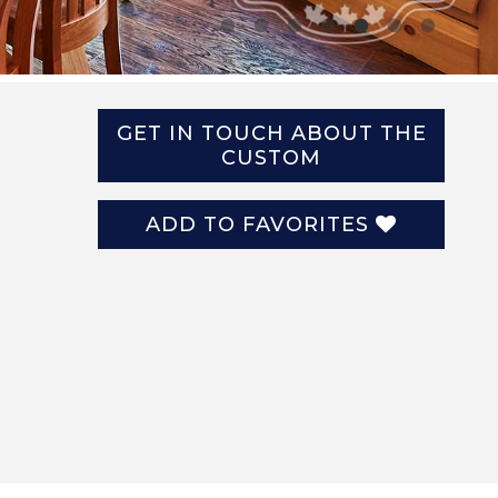
GET IN TOUCH ABOUT THE
CUSTOM
ADD TO FAVORITES