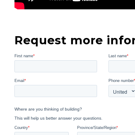
Request more info