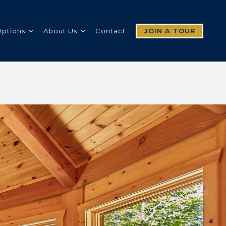
Options
About Us
Contact
JOIN A TOUR