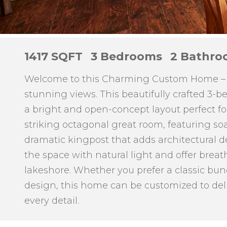
1417 SQFT
3 Bedrooms
2 Bathro
Welcome to this Charming Custom Home – 1,
stunning views. This beautifully crafted 3-
a bright and open-concept layout perfect for 
striking octagonal great room, featuring so
dramatic kingpost that adds architectural de
the space with natural light and offer brea
lakeshore. Whether you prefer a classic bu
design, this home can be customized to del
every detail.