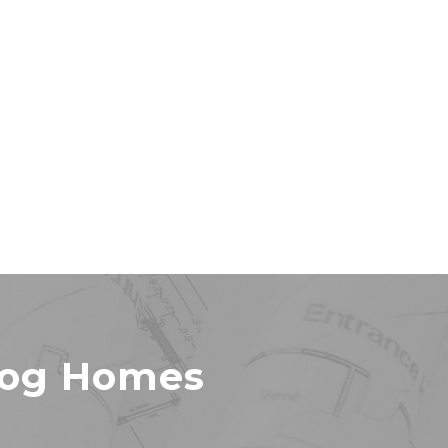
Log Homes