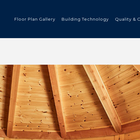
Floor Plan Gallery
Building Technology
Quality & 
ded
s
tments