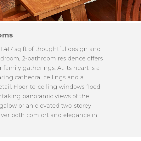
oms
417 sq ft of thoughtful design and
bedroom, 2-bathroom residence offers
family gatherings. At its heart is a
aring cathedral ceilings and a
tail. Floor-to-ceiling windows flood
thtaking panoramic views of the
ngalow or an elevated two-storey
iver both comfort and elegance in