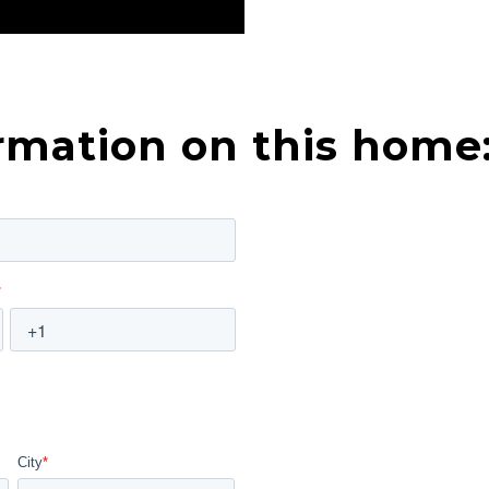
rmation on this home