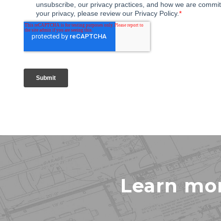
Learn mo