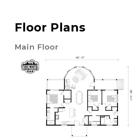
Floor Plans
Main Floor