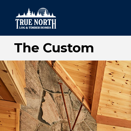
The Custom
Our Difference
What’s Inclu
Materials
Log Profiles
Quality Control
Corner Profile
Warranty
Stain Colours
FAQ
Surface Trea