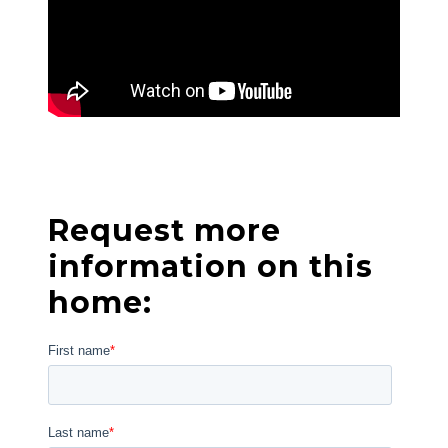
Request more
information on this
home: