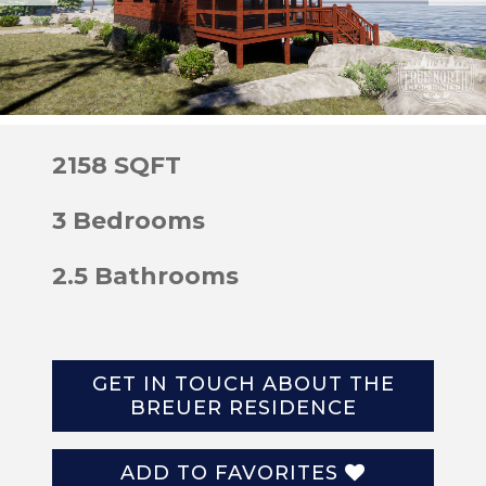
2158 SQFT
3 Bedrooms
2.5 Bathrooms
GET IN TOUCH ABOUT THE
BREUER RESIDENCE
ADD TO FAVORITES