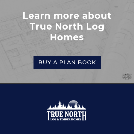
Learn more about
True North Log
Homes
BUY A PLAN BOOK