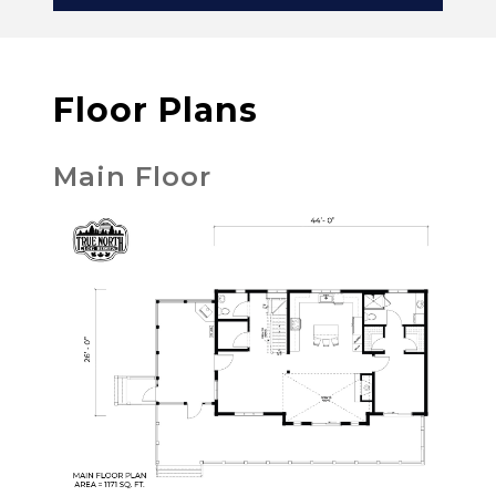
Floor Plans
Main Floor