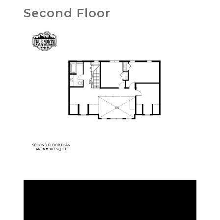
Second Floor