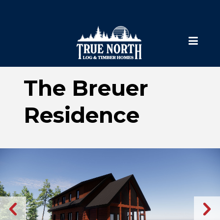
The Breuer
Residence