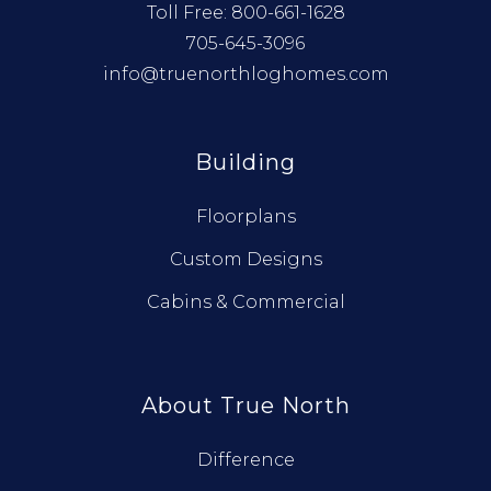
Toll Free:
800-661-1628
705-645-3096
info@truenorthloghomes.com
Building
Floorplans
Custom Designs
Cabins & Commercial
About True North
Difference