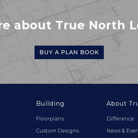
re about True North 
BUY A PLAN BOOK
Building
About Tr
Floorplans
Difference
Custom Designs
News & Even