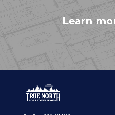
Learn mo