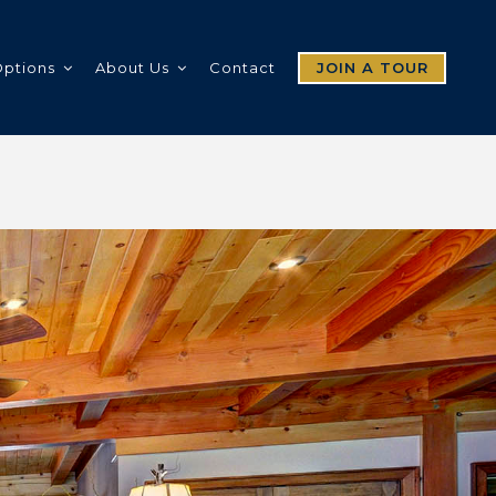
Options
About Us
Contact
JOIN A TOUR