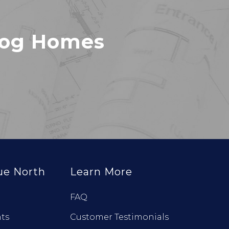
Log Homes
ue North
Learn More
FAQ
ts
Customer Testimonials