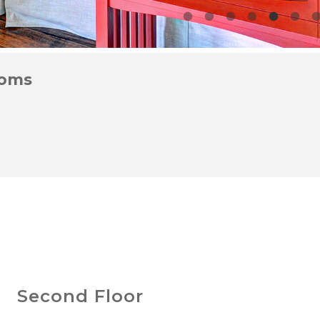
ooms
Second Floor