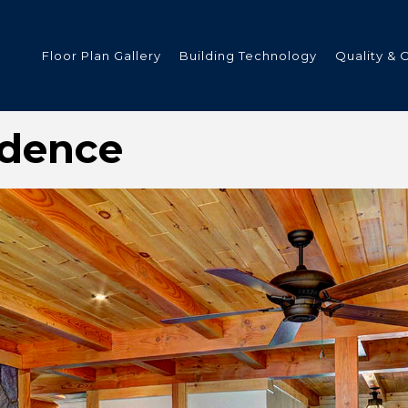
Floor Plan Gallery
Building Technology
Quality & 
idence
ded
s
tments