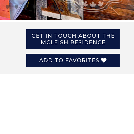
GET IN TOUCH ABOUT THE
MCLEISH RESIDENCE
ADD TO FAVORITES