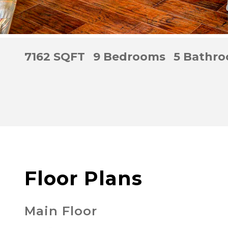
7162 SQFT
9 Bedrooms
5 Bathr
Floor Plans
Main Floor