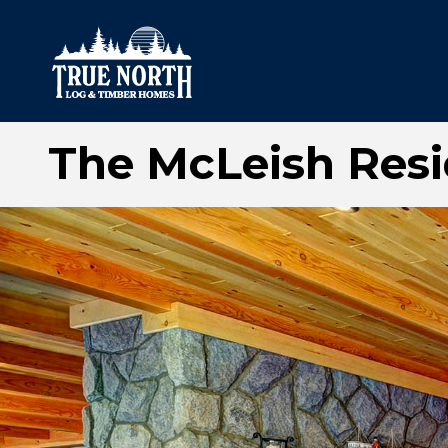
The McLeish Res
Our Difference
What’s Inclu
Materials
Log Profiles
Quality Control
Corner Profile
Warranty
Stain Colours
FAQ
Surface Trea