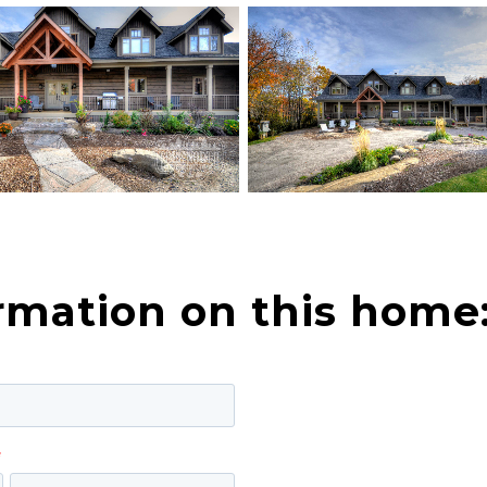
rmation on this home