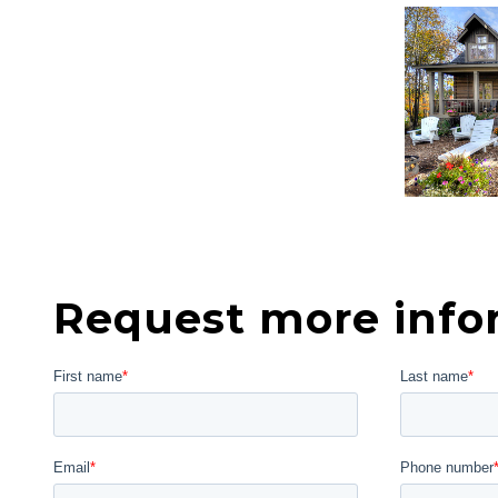
Request more info