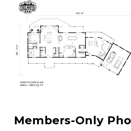
Members-Only Pho