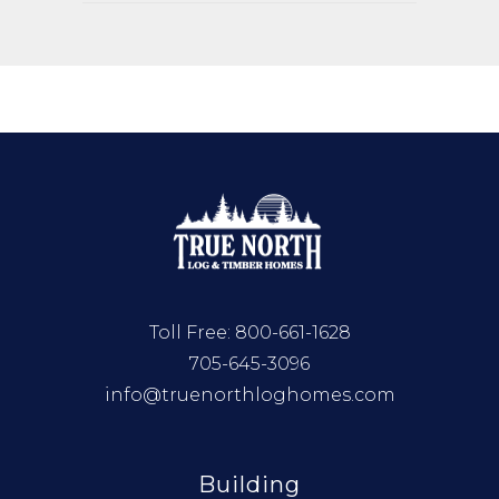
Toll Free:
800-661-1628
705-645-3096
info@truenorthloghomes.com
Building