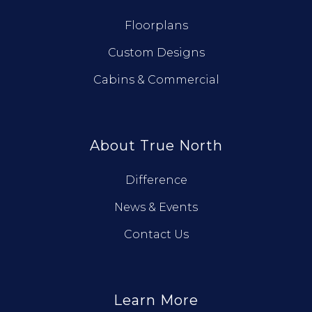
Floorplans
Custom Designs
Cabins & Commercial
About True North
Difference
News & Events
Contact Us
Learn More