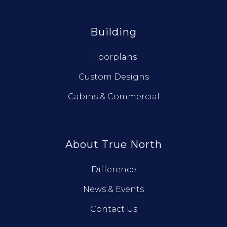
Building
Floorplans
Custom Designs
Cabins & Commercial
About True North
Difference
News & Events
Contact Us