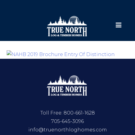
Toll Free:
800-661-1628
705-645-3096
info@truenorthloghomes.com