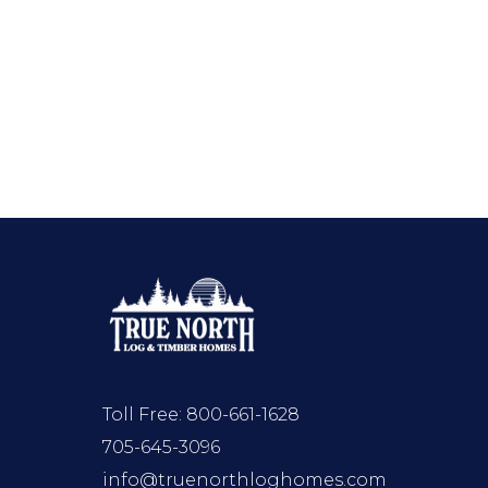
Toll Free:
800-661-1628
705-645-3096
info@truenorthloghomes.com