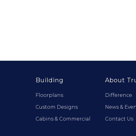
Building
About Tr
Floorplans
Difference
Custom Designs
News & Even
Cabins & Commercial
Contact Us