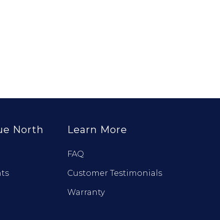
ue North
Learn More
FAQ
ts
Customer Testimonials
Warranty