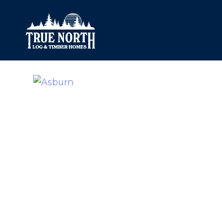
Our Difference
What’s Inclu
Materials
Log Profiles
Quality Control
Corner Profile
Warranty
Stain Colours
FAQ
Surface Trea