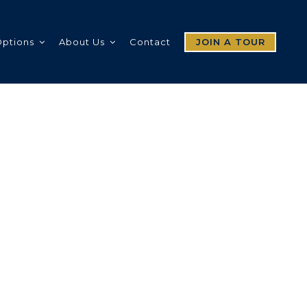
Options
About Us
Contact
JOIN A TOUR