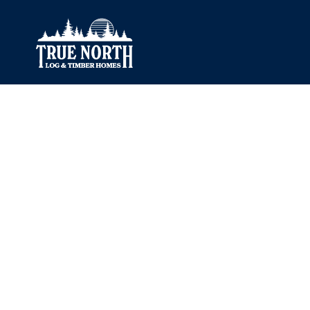
Our Difference
What’s Inclu
Materials
Log Profiles
Quality Control
Corner Profile
Warranty
Stain Colours
FAQ
Surface Trea