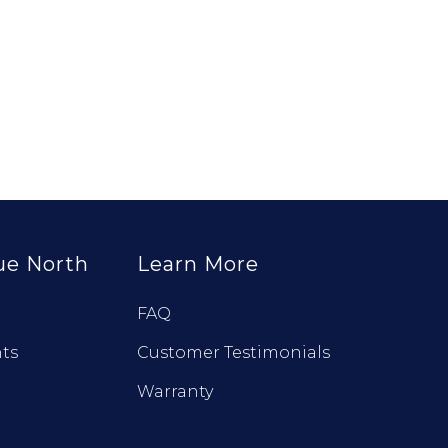
ue North
Learn More
FAQ
ts
Customer Testimonials
Warranty