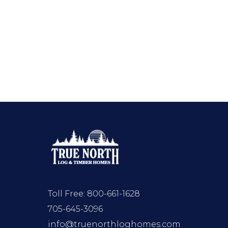
Toll Free:
800-661-1628
705-645-3096
info@truenorthloghomes.com