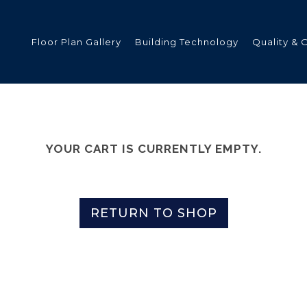
Floor Plan Gallery
Building Technology
Quality & 
ded
YOUR CART IS CURRENTLY EMPTY.
s
RETURN TO SHOP
tments