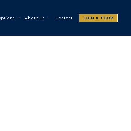
Options
About Us
Contact
JOIN A TOUR