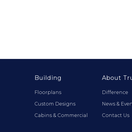
Building
About Tr
Floorplans
Difference
Custom Designs
News & Even
Cabins & Commercial
Contact Us