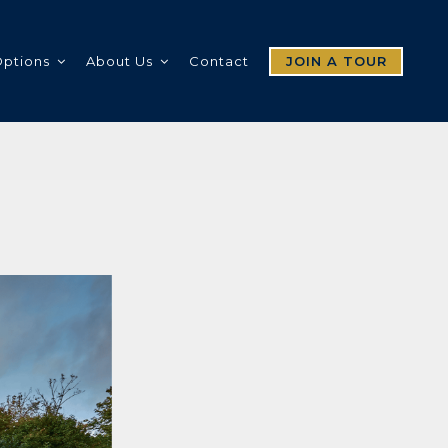
Options
About Us
Contact
JOIN A TOUR