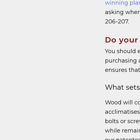
winning pla
asking when
206-207.
Do your
You should e
purchasing 
ensures that
What sets
Wood will co
acclimatises.
bolts or scre
while remain
our patent