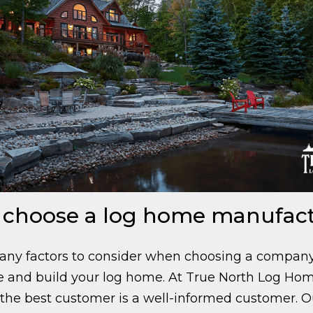
 choose a log home manufac
any factors to consider when choosing a company
 and build your log home. At True North Log Ho
 the best customer is a well-informed customer.
O