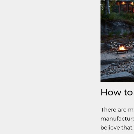
How to
There are m
manufacture
believe that