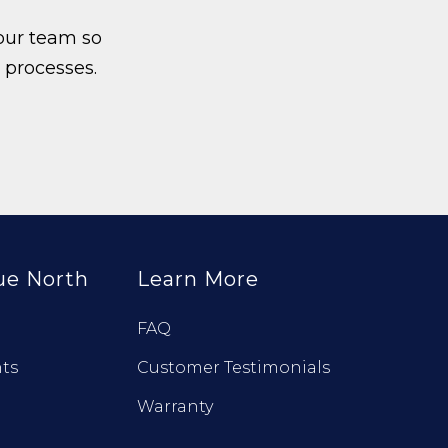
our team so
 processes.
ue North
Learn More
FAQ
ts
Customer Testimonials
Warranty