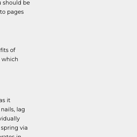
u should be
 to pages
its of
which
s it
nails, lag
vidually
 spring via
rates in