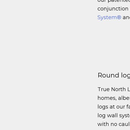
conjunction
System®
an
Round log
True North 
homes, albei
logs at our f
log wall sys
with no cau