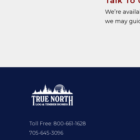
Talk To 
We’re avail
we may guid
Toll Free:
800-661-1628
705-645-3096