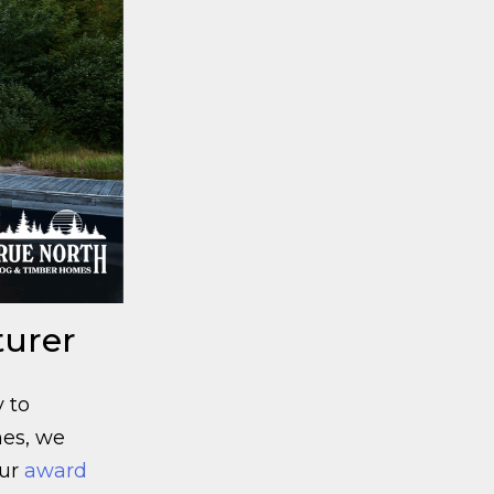
turer
 to
mes, we
ur
award