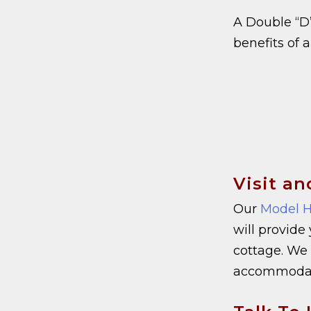
A Double “D”
benefits of 
Visit an
Our
Model H
will provide
cottage. We 
accommodate