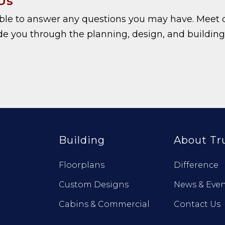
Us
able to answer any questions you may have. Meet 
e you through the planning, design, and building
Building
About Tr
Floorplans
Difference
Custom Designs
News & Even
Cabins & Commercial
Contact Us