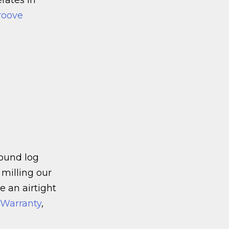
roove
round log
 milling our
e an airtight
n Warranty
,