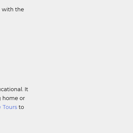
g with the
ational. It
og home or
e Tours
to