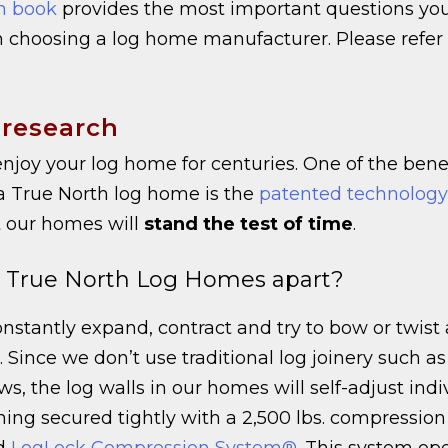
n book
provides the most important questions yo
 choosing a log home manufacturer. Please refer
 research
njoy your log home for centuries. One of the benef
a True North log home is the
patented technology
 our homes will
stand the test of time
.
 True North Log Homes apart?
nstantly expand, contract and try to bow or twist a
 Since we don’t use traditional log joinery such as 
ws, the log walls in our homes will self-adjust indi
ing secured tightly with a 2,500 lbs. compression
ed
LogLock Compression System®
. This system ope