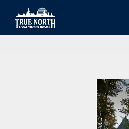
Our Difference
What’s Inclu
Materials
Log Profiles
Quality Control
Corner Profile
Warranty
Stain Colours
FAQ
Surface Trea