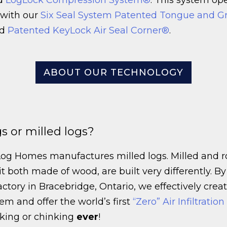
 with our
Six Seal System Patented Tongue and G
d
Patented KeyLock Air Seal Corner®
.
ABOUT OUR TECHNOLOGY
s or milled logs?
Log Homes manufactures milled logs. Milled and 
t both made of wood, are built very differently. By
actory in Bracebridge, Ontario, we effectively creat
tem and offer the world’s first
“Zero” Air Infiltratio
lking or chinking
ever
!