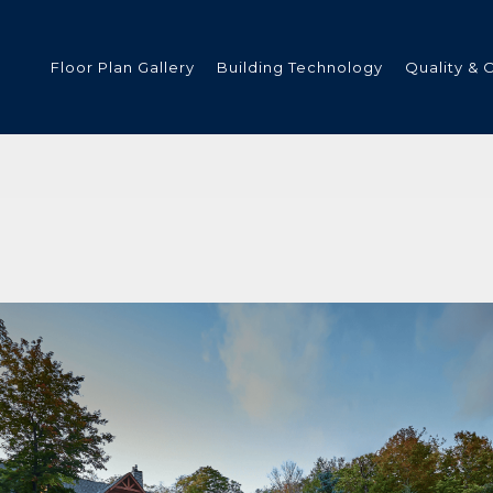
Floor Plan Gallery
Building Technology
Quality & 
ded
s
tments