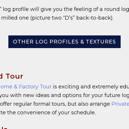
 log profile will give you the feeling of a round lo
a milled one (picture two “D’s” back-to-back).
OTHER LOG PROFILES & TEXTURES
d Tour
ome & Factory Tour
is exciting and extremely educ
 you with new ideas and options for your future l
offer regular formal tours, but also arrange
Privat
 the convenience of your schedule.