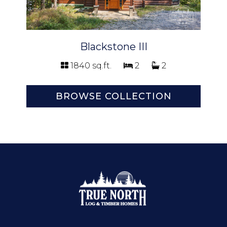
Blackstone III
1840 sq.ft.
2
2
BROWSE COLLECTION