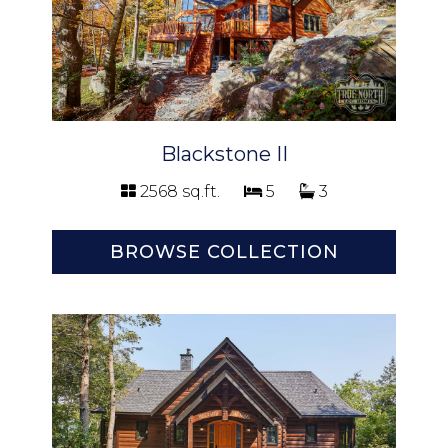
Blackstone II
2568 sq.ft.
5
3
BROWSE COLLECTION