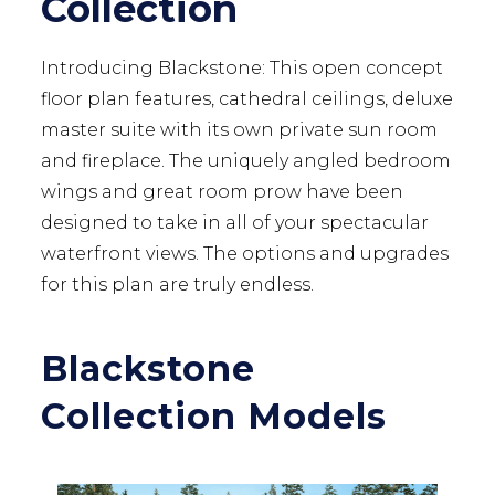
Collection
Introducing Blackstone: This open concept
floor plan features, cathedral ceilings, deluxe
master suite with its own private sun room
and fireplace. The uniquely angled bedroom
wings and great room prow have been
designed to take in all of your spectacular
waterfront views. The options and upgrades
for this plan are truly endless.
Blackstone
Collection Models