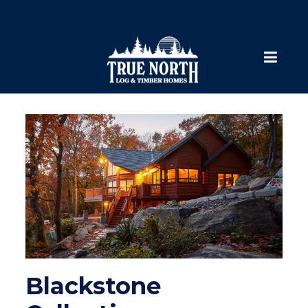
Blackstone