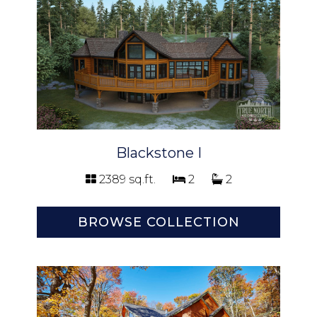
Blackstone I
2389 sq.ft.
2
2
BROWSE COLLECTION