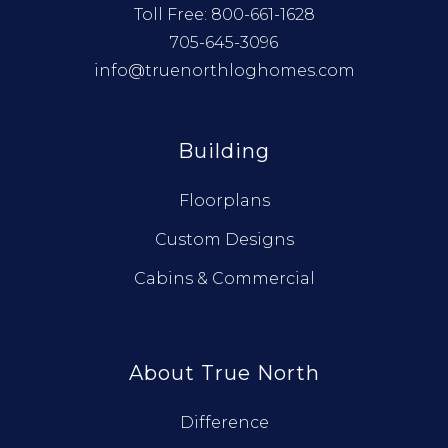
Toll Free:
800-661-1628
705-645-3096
info@truenorthloghomes.com
Building
Floorplans
Custom Designs
Cabins & Commercial
About True North
Difference