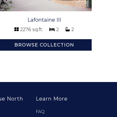
Lafontaine III
2276 sq.ft.
2
2
BROWSE COLLECTION
ue North
Learn More
FAQ