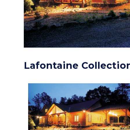
Lafontaine Collectio