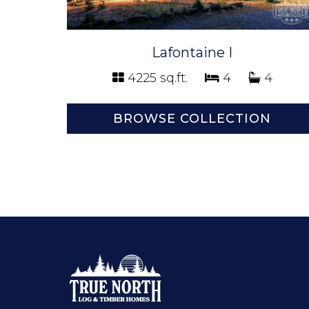
Lafontaine I
4225 sq.ft.
4
4
BROWSE COLLECTION