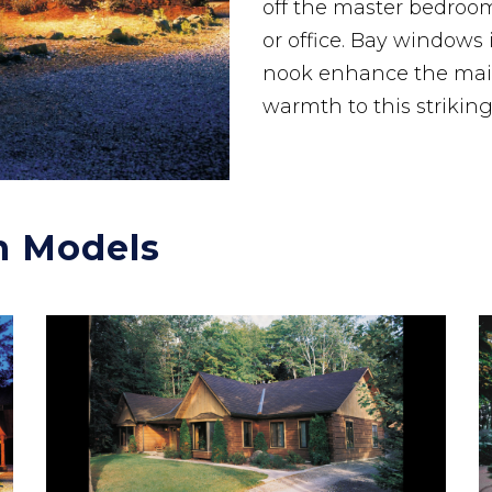
off the master bedroom 
or office. Bay windows
nook enhance the main
warmth to this strikin
n Models