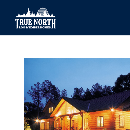
Our Difference
What’s Inclu
Materials
Log Profiles
Quality Control
Corner Profile
Warranty
Stain Colours
FAQ
Surface Trea