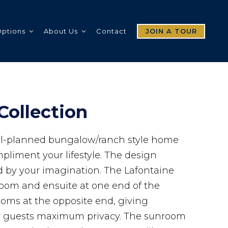
Options
About Us
Contact
JOIN A TOUR
Collection
ell-planned bungalow/ranch style home
pliment your lifestyle. The design
ed by your imagination. The Lafontaine
room and ensuite at one end of the
ms at the opposite end, giving
 guests maximum privacy. The sunroom