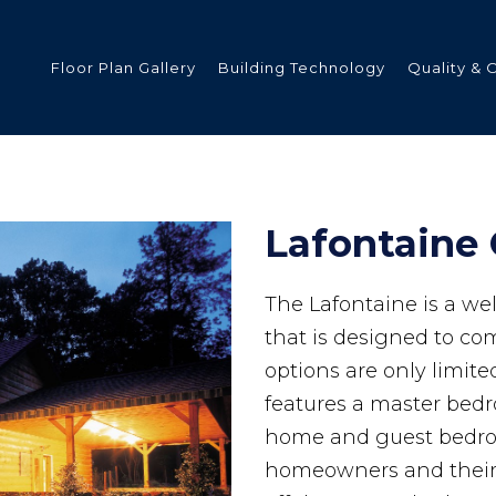
Floor Plan Gallery
Building Technology
Quality & 
ded
Lafontaine 
The Lafontaine is a w
s
that is designed to com
options are only limit
features a master bed
tments
home and guest bedroo
homeowners and their