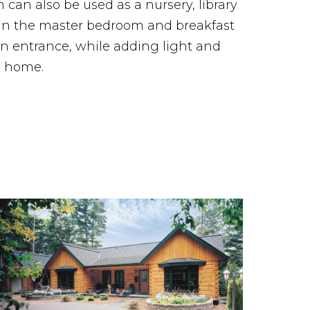
can also be used as a nursery, library
 in the master bedroom and breakfast
 entrance, while adding light and
g home.