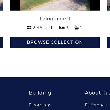
Lafontaine II
2146 sq.ft.
3
2
BROWSE COLLECTION
Building
About Tr
Floorplans
Difference