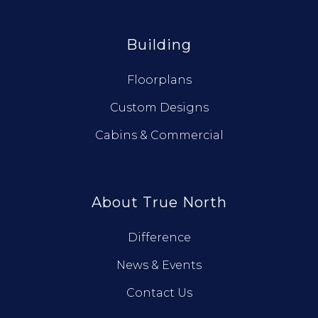
Building
Floorplans
Custom Designs
Cabins & Commercial
About True North
Difference
News & Events
Contact Us