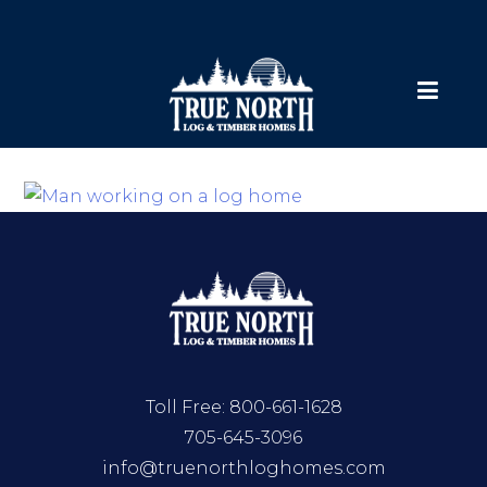
Toll Free:
800-661-1628
705-645-3096
info@truenorthloghomes.com