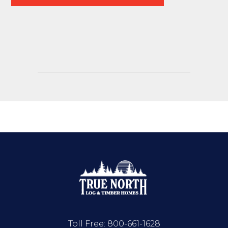
Toll Free:
800-661-1628