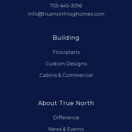
705-645-3096
info@truenorthloghomes.com
Building
Floorplans
Custom Designs
Cabins & Commercial
About True North
Difference
News & Events