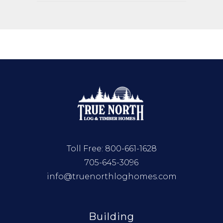
Toll Free:
800-661-1628
705-645-3096
info@truenorthloghomes.com
Building