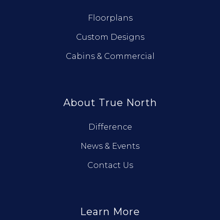
Floorplans
Custom Designs
Cabins & Commercial
About True North
Difference
News & Events
Contact Us
Learn More