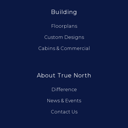
Building
Floorplans
Custom Designs
Cabins & Commercial
About True North
Difference
News & Events
Contact Us