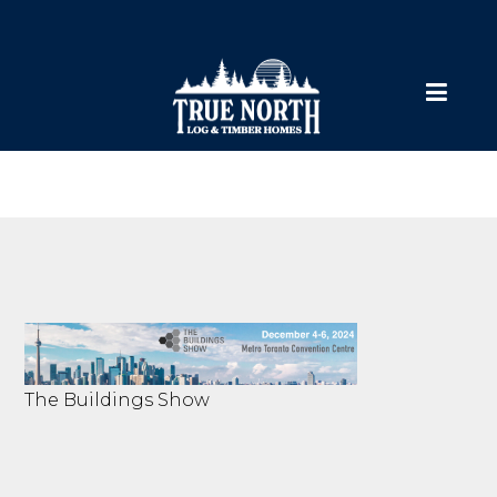
The Buildings Show