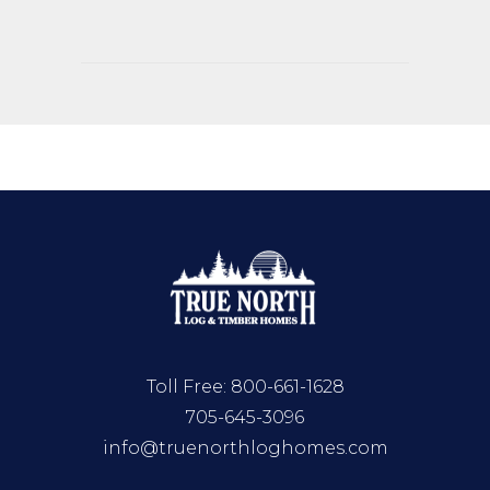
Toll Free:
800-661-1628
705-645-3096
info@truenorthloghomes.com