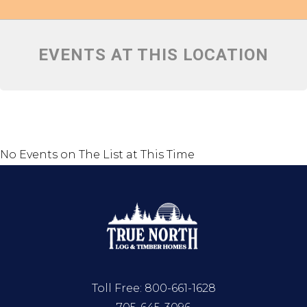
EVENTS AT THIS LOCATION
No Events on The List at This Time
Toll Free:
800-661-1628