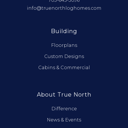
705-645-3096
info@truenorthloghomes.com
Building
Floorplans
Custom Designs
Cabins & Commercial
About True North
Difference
News & Events