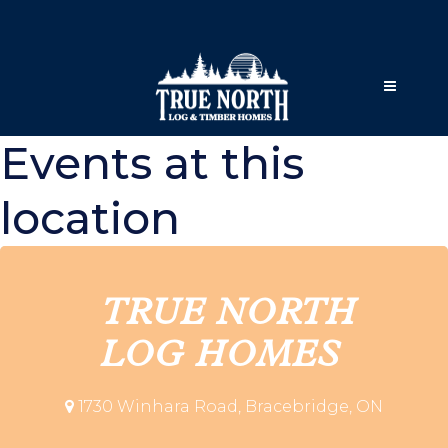
Events at this
location
TRUE NORTH
LOG HOMES
1730 Winhara Road, Bracebridge, ON