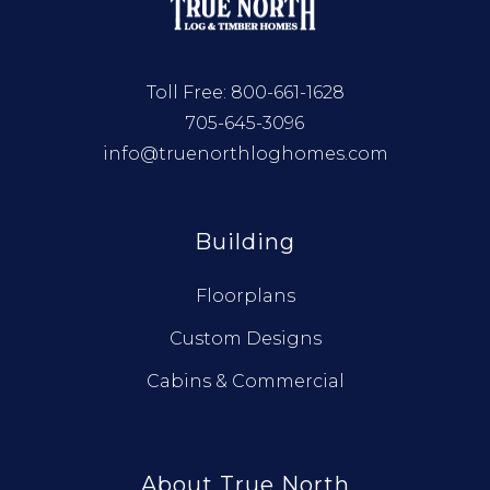
Toll Free:
800-661-1628
705-645-3096
info@truenorthloghomes.com
Building
Floorplans
Custom Designs
Cabins & Commercial
About True North