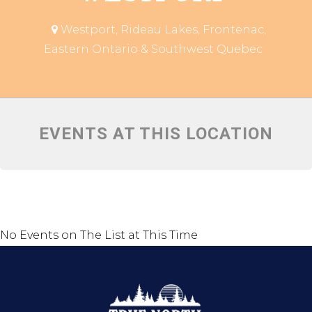
Westport, Rideau Lakes, Frontenac,
Eastern Ontario & Southwest Quebec
EVENTS AT THIS LOCATION
No Events on The List at This Time