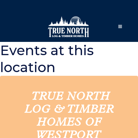
Events at this
location
TRUE NORTH
LOG & TIMBER
HOMES OF
WESTPORT