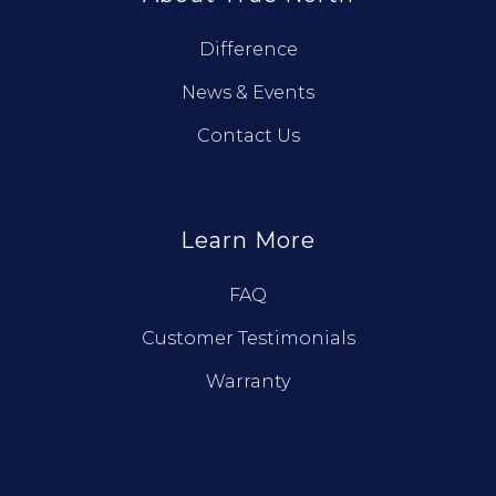
Difference
News & Events
Contact Us
Learn More
FAQ
Customer Testimonials
Warranty