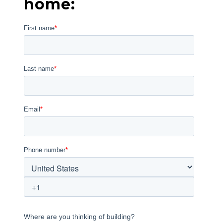
home: