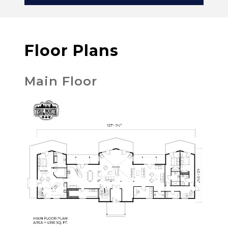
Floor Plans
Main Floor