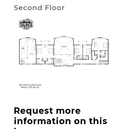
Second Floor
Request more
information on this