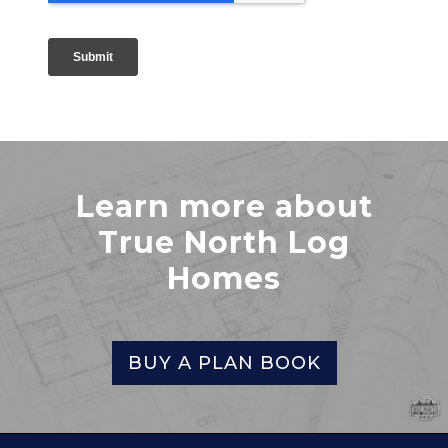
Learn more about
True North Log
Homes
BUY A PLAN BOOK