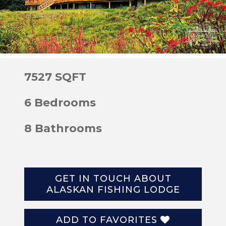
7527 SQFT
6 Bedrooms
8 Bathrooms
GET IN TOUCH ABOUT
ALASKAN FISHING LODGE
ADD TO FAVORITES