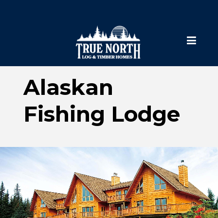
Alaskan
Fishing Lodge