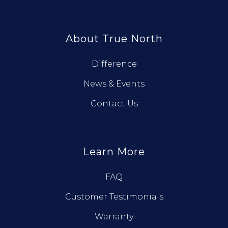
About True North
Difference
News & Events
Contact Us
Learn More
FAQ
Customer Testimonials
Warranty