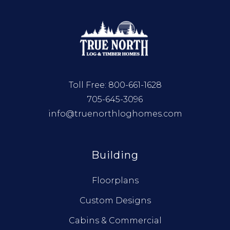
Toll Free:
800-661-1628
705-645-3096
info@truenorthloghomes.com
Building
Floorplans
Custom Designs
Cabins & Commercial