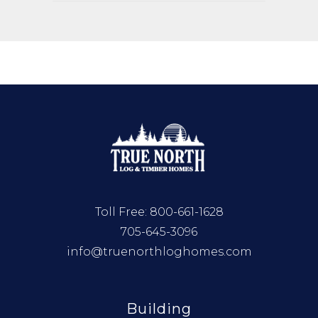
Toll Free:
800-661-1628
705-645-3096
info@truenorthloghomes.com
Building