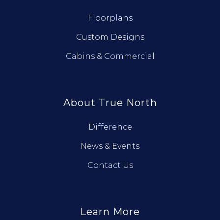
Floorplans
Custom Designs
Cabins & Commercial
About True North
Difference
News & Events
Contact Us
Learn More