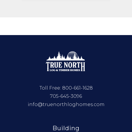
Toll Free:
800-661-1628
705-645-3096
info@truenorthloghomes.com
Building