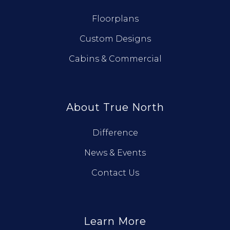
Floorplans
Custom Designs
Cabins & Commercial
About True North
Difference
News & Events
Contact Us
Learn More