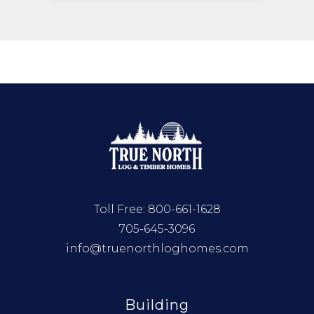
Toll Free:
800-661-1628
705-645-3096
info@truenorthloghomes.com
Building