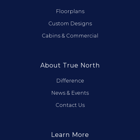
Floorplans
Custom Designs
Cabins & Commercial
About True North
Difference
News & Events
Contact Us
Learn More