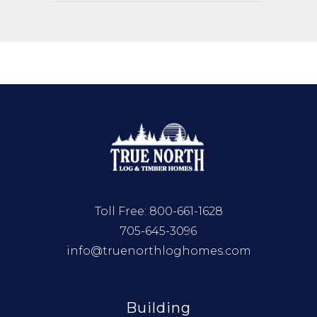
Toll Free:
800-661-1628
705-645-3096
info@truenorthloghomes.com
Building