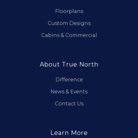
Floorplans
Custom Designs
Cabins & Commercial
About True North
Difference
News & Events
Contact Us
Learn More