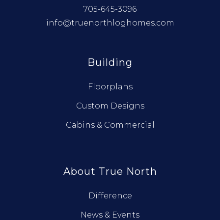
705-645-3096
info@truenorthloghomes.com
Building
Floorplans
Custom Designs
Cabins & Commercial
About True North
Difference
News & Events