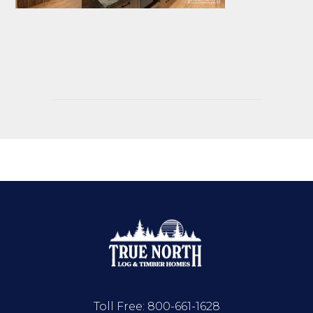
Toll Free:
800-661-1628