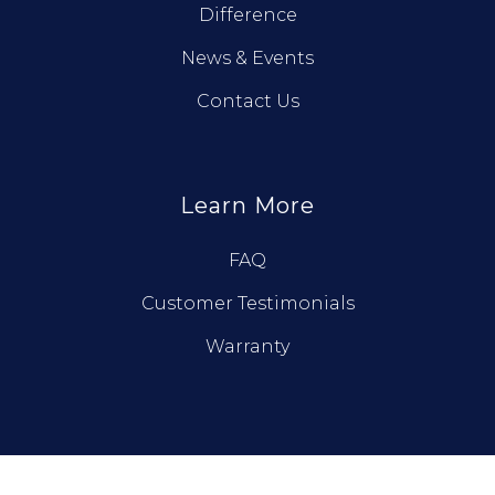
Difference
News & Events
Contact Us
Learn More
FAQ
Customer Testimonials
Warranty
© True North Log Homes. All Rights Reserved.
Privacy