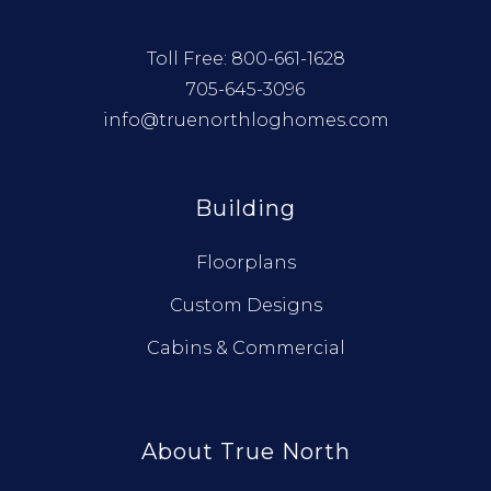
Toll Free:
800-661-1628
705-645-3096
info@truenorthloghomes.com
Building
Floorplans
Custom Designs
Cabins & Commercial
About True North