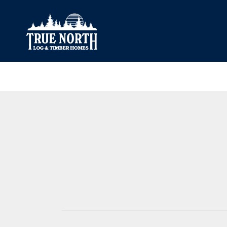
Our Difference
What’s Inclu
Materials
Log Profiles
Quality Control
Corner Profile
Warranty
Stain Colours
FAQ
Surface Trea