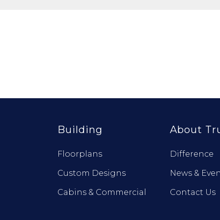
Building
About Tr
Floorplans
Difference
Custom Designs
News & Even
Cabins & Commercial
Contact Us