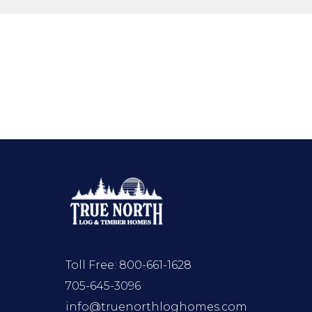
Toll Free:
800-661-1628
705-645-3096
info@truenorthloghomes.com