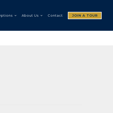
Options
About Us
Contact
JOIN A TOUR