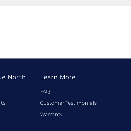
ue North
Learn More
FAQ
ts
Customer Testimonials
Warranty