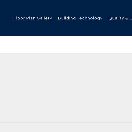
Floor Plan Gallery
Building Technology
Quality & 
ded
s
tments