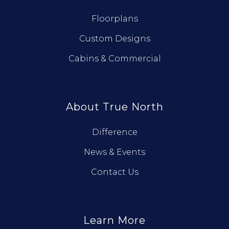
Floorplans
Custom Designs
Cabins & Commercial
About True North
Difference
News & Events
Contact Us
Learn More