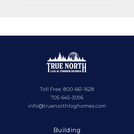
Toll Free:
800-661-1628
705-645-3096
info@truenorthloghomes.com
Building