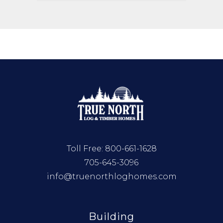
Toll Free:
800-661-1628
705-645-3096
info@truenorthloghomes.com
Building