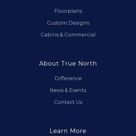
Floorplans
Custom Designs
Cabins & Commercial
About True North
Difference
News & Events
Contact Us
Learn More