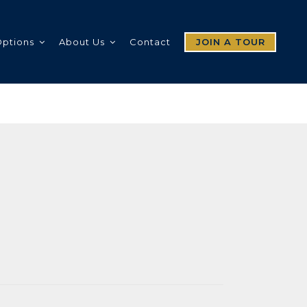
Options
About Us
Contact
JOIN A TOUR