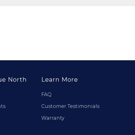
ue North
Learn More
FAQ
ts
Customer Testimonials
Warranty