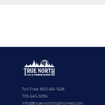
Toll Free:
800-661-1628
705-645-3096
info@truenorthloghomes.com