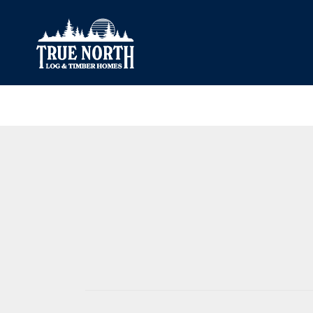
Our Difference
What’s Inclu
Materials
Log Profiles
Quality Control
Corner Profile
Warranty
Stain Colours
FAQ
Surface Trea