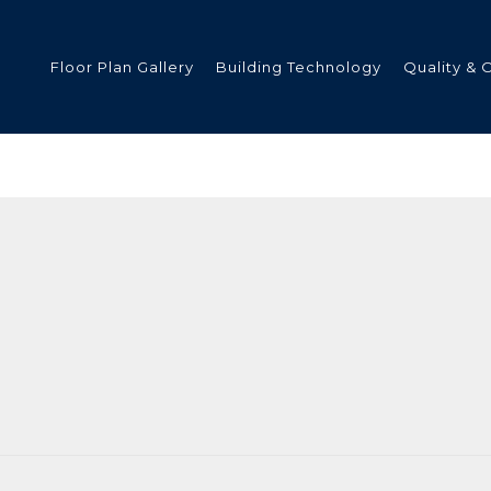
Floor Plan Gallery
Building Technology
Quality & 
ded
s
tments