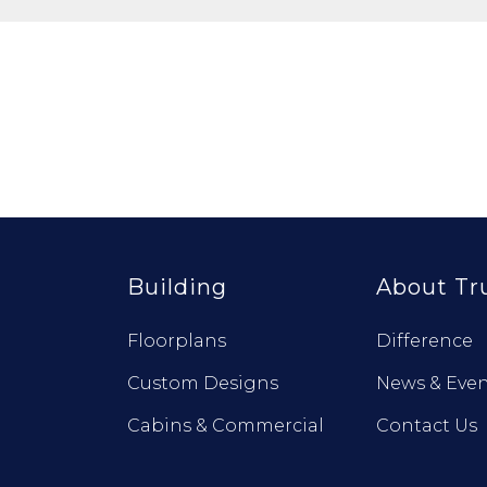
Building
About Tr
Floorplans
Difference
Custom Designs
News & Even
Cabins & Commercial
Contact Us