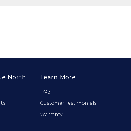
ue North
Learn More
FAQ
ts
Customer Testimonials
Warranty