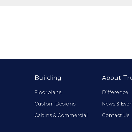
Building
About Tr
Floorplans
Difference
Custom Designs
News & Even
Cabins & Commercial
Contact Us