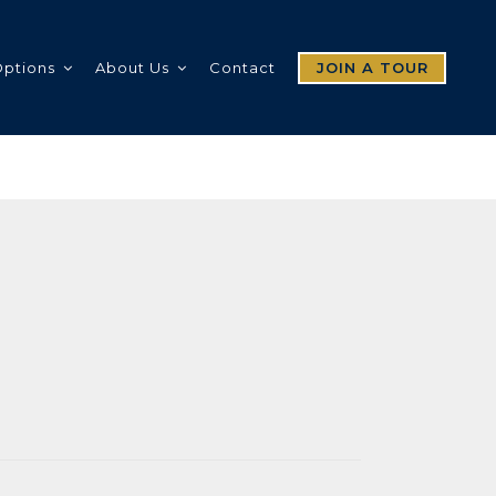
Options
About Us
Contact
JOIN A TOUR