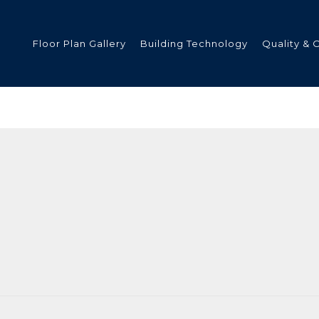
Floor Plan Gallery
Building Technology
Quality & 
ded
s
tments