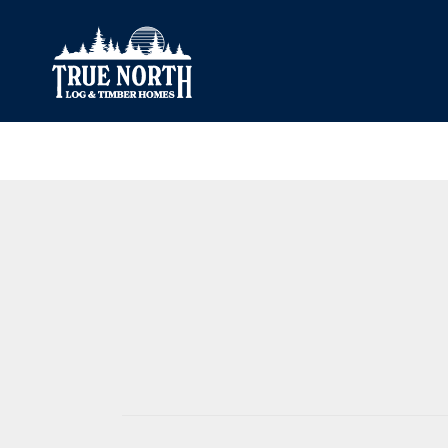
Our Difference
What’s Inclu
Materials
Log Profiles
Quality Control
Corner Profile
Warranty
Stain Colours
FAQ
Surface Trea