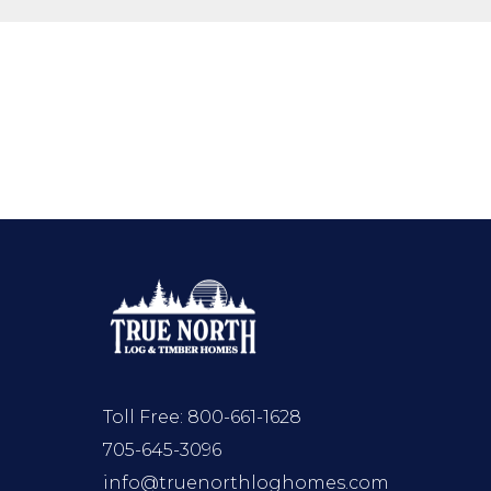
Toll Free:
800-661-1628
705-645-3096
info@truenorthloghomes.com