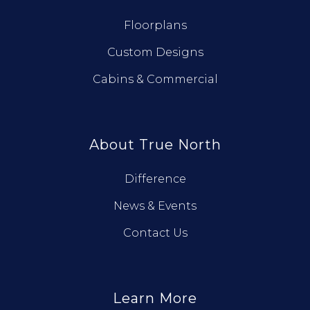
Floorplans
Custom Designs
Cabins & Commercial
About True North
Difference
News & Events
Contact Us
Learn More