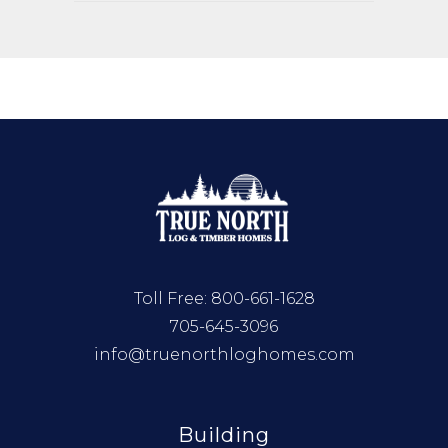
Toll Free:
800-661-1628
705-645-3096
info@truenorthloghomes.com
Building