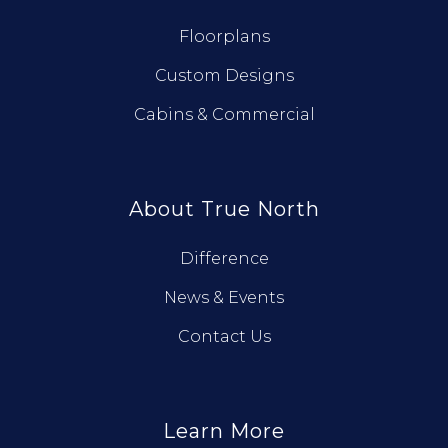
Floorplans
Custom Designs
Cabins & Commercial
About True North
Difference
News & Events
Contact Us
Learn More