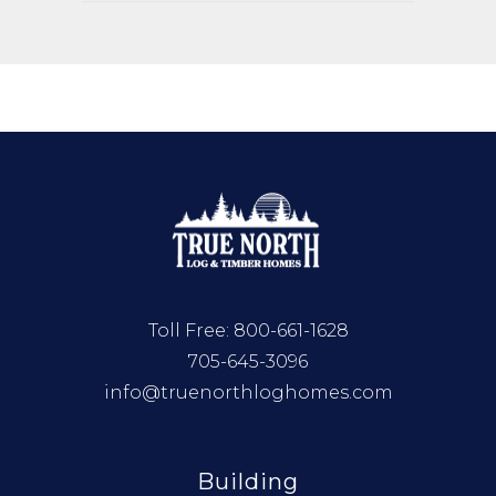
Toll Free:
800-661-1628
705-645-3096
info@truenorthloghomes.com
Building