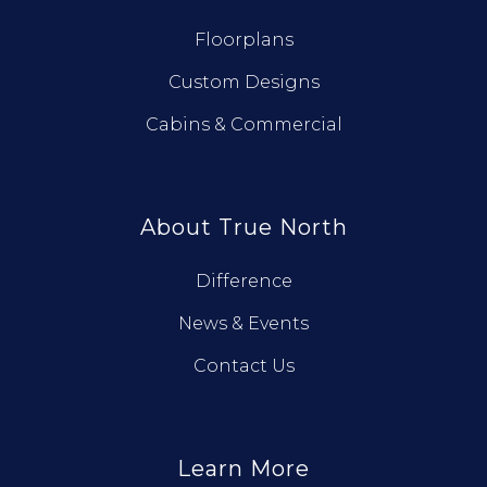
Floorplans
Custom Designs
Cabins & Commercial
About True North
Difference
News & Events
Contact Us
Learn More