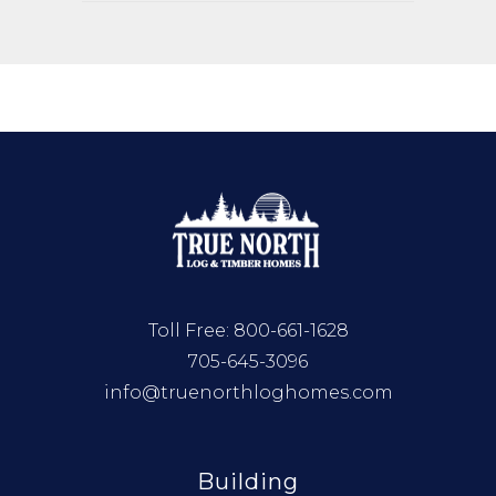
Toll Free:
800-661-1628
705-645-3096
info@truenorthloghomes.com
Building