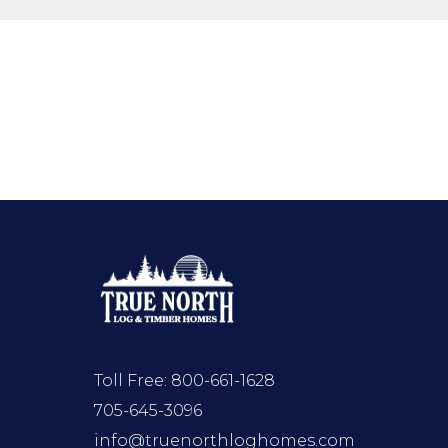
Toll Free:
800-661-1628
705-645-3096
info@truenorthloghomes.com