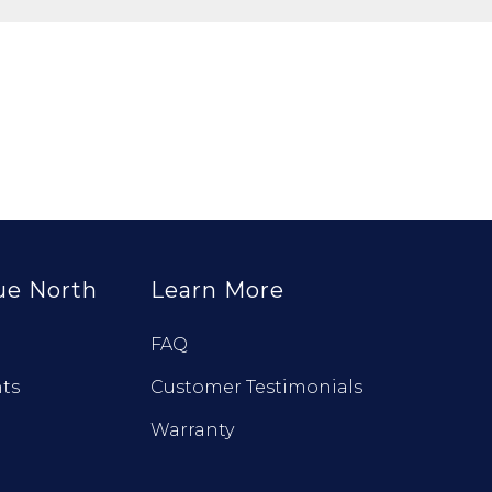
ue North
Learn More
FAQ
ts
Customer Testimonials
Warranty