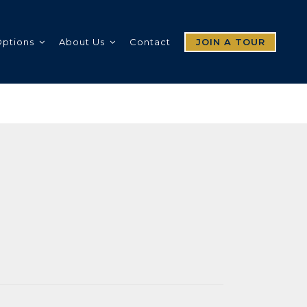
Options
About Us
Contact
JOIN A TOUR