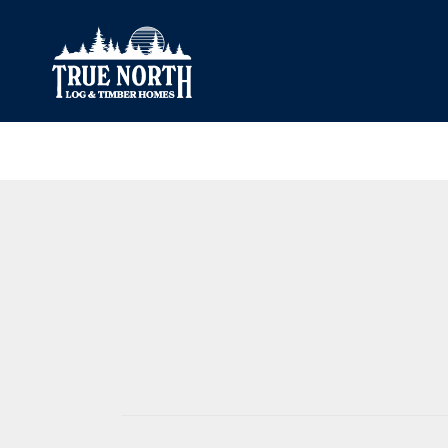
Our Difference
What’s Inclu
Materials
Log Profiles
Quality Control
Corner Profile
Warranty
Stain Colours
FAQ
Surface Trea