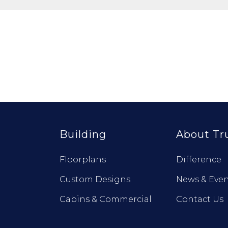
Building
About Tr
Floorplans
Difference
Custom Designs
News & Even
Cabins & Commercial
Contact Us