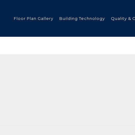
Floor Plan Gallery
Building Technology
Quality & 
ded
s
tments