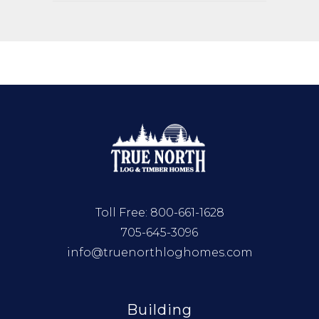
Toll Free:
800-661-1628
705-645-3096
info@truenorthloghomes.com
Building