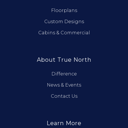
Floorplans
Custom Designs
Cabins & Commercial
About True North
Difference
News & Events
Contact Us
Learn More