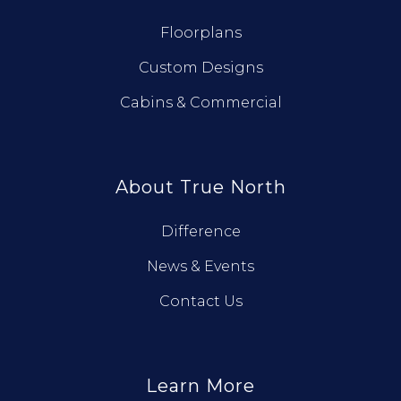
Floorplans
Custom Designs
Cabins & Commercial
About True North
Difference
News & Events
Contact Us
Learn More