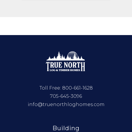
Toll Free:
800-661-1628
705-645-3096
info@truenorthloghomes.com
Building