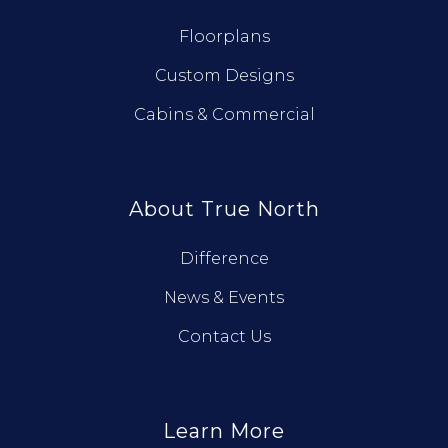
Floorplans
Custom Designs
Cabins & Commercial
About True North
Difference
News & Events
Contact Us
Learn More