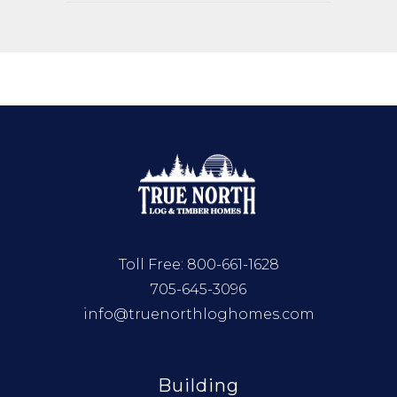
Toll Free:
800-661-1628
705-645-3096
info@truenorthloghomes.com
Building