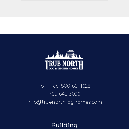
Toll Free:
800-661-1628
705-645-3096
info@truenorthloghomes.com
Building