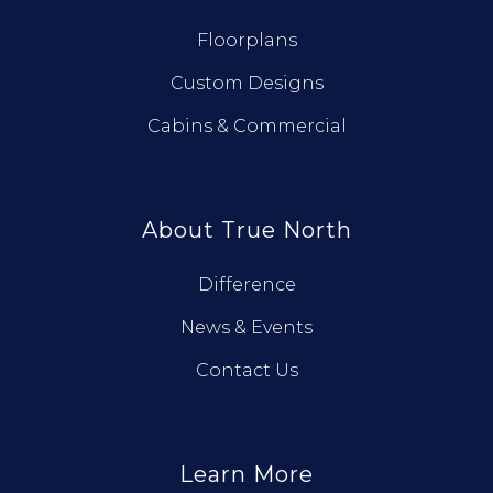
Floorplans
Custom Designs
Cabins & Commercial
About True North
Difference
News & Events
Contact Us
Learn More