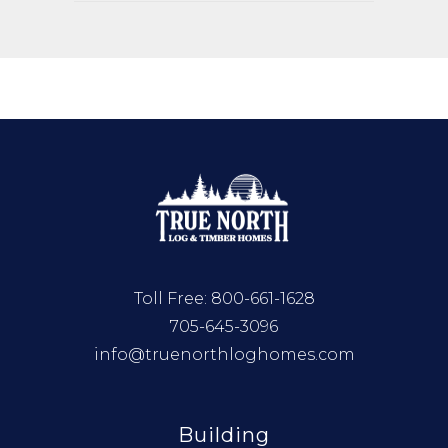
Toll Free:
800-661-1628
705-645-3096
info@truenorthloghomes.com
Building