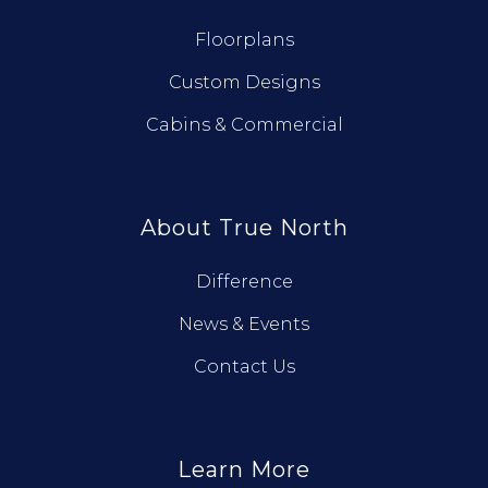
Floorplans
Custom Designs
Cabins & Commercial
About True North
Difference
News & Events
Contact Us
Learn More