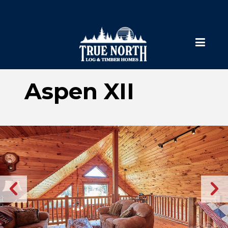
Aspen XII