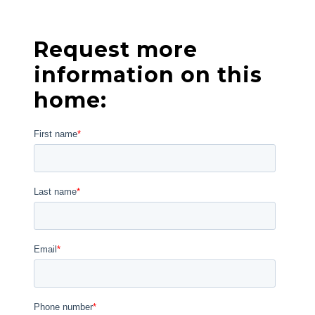
Request more
information on this
home: