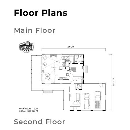
Floor Plans
Main Floor
Second Floor