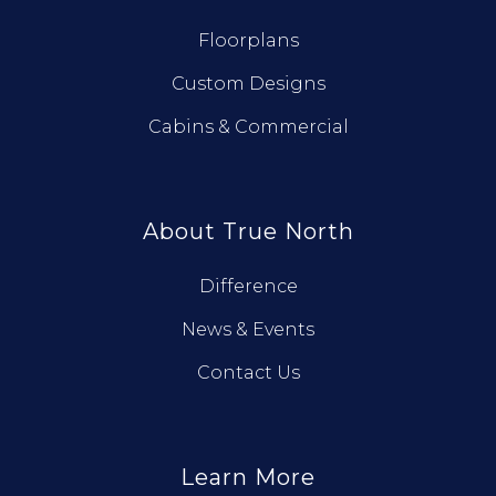
Floorplans
Custom Designs
Cabins & Commercial
About True North
Difference
News & Events
Contact Us
Learn More