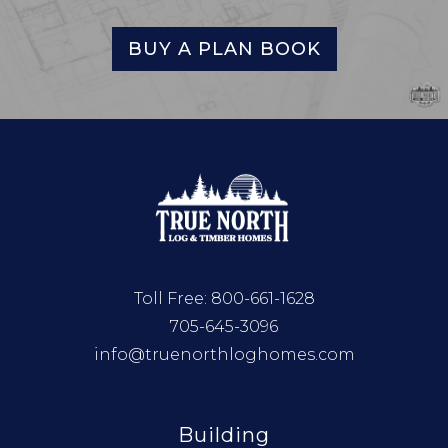
BUY A PLAN BOOK
Toll Free:
800-661-1628
705-645-3096
info@truenorthloghomes.com
Building