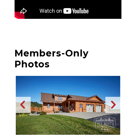
Members-Only
Photos