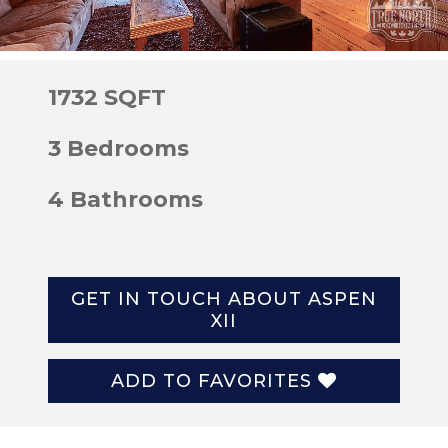
1732 SQFT
3 Bedrooms
4 Bathrooms
GET IN TOUCH ABOUT ASPEN
XII
ADD TO FAVORITES