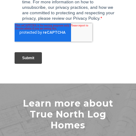
Learn more about
True North Log
Homes