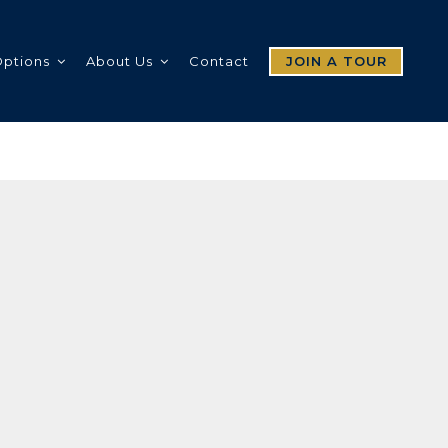
Options
About Us
Contact
JOIN A TOUR