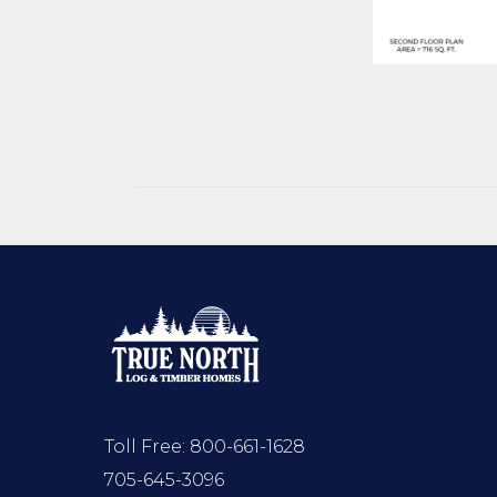
Toll Free:
800-661-1628
705-645-3096