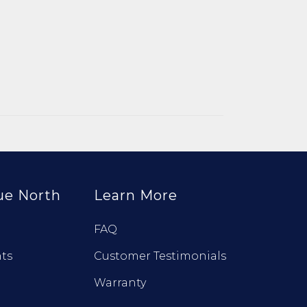
ue North
Learn More
FAQ
ts
Customer Testimonials
Warranty