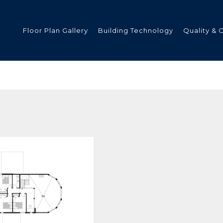
Floor Plan Gallery
Building Technology
Quality & 
ded
s
tments