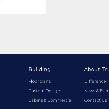
Building
About Tr
Floorplans
Difference
Custom Designs
News & Even
Cabins & Commercial
Contact Us