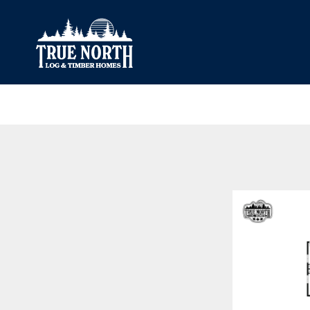
Our Difference
What’s Inclu
Materials
Log Profiles
Quality Control
Corner Profile
Warranty
Stain Colours
FAQ
Surface Trea