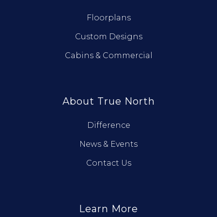
Floorplans
Custom Designs
Cabins & Commercial
About True North
Difference
News & Events
Contact Us
Learn More