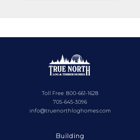
Toll Free:
800-661-1628
705-645-3096
info@truenorthloghomes.com
Building