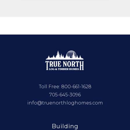
Toll Free:
800-661-1628
705-645-3096
info@truenorthloghomes.com
Building