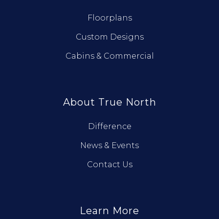
Floorplans
Custom Designs
Cabins & Commercial
About True North
Difference
News & Events
Contact Us
Learn More